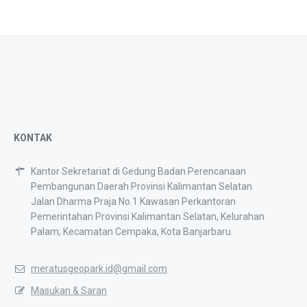
KONTAK
Kantor Sekretariat di Gedung Badan Perencanaan
Pembangunan Daerah Provinsi Kalimantan Selatan
Jalan Dharma Praja No.1 Kawasan Perkantoran
Pemerintahan Provinsi Kalimantan Selatan, Kelurahan
Palam, Kecamatan Cempaka, Kota Banjarbaru.
meratusgeopark.id@gmail.com
Masukan & Saran