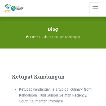
Blog
Home
Culture
Ketupat Kandangan
Ketupat Kandangan
Ketupat Kandangan is a typical culinary from
Kandangan, Hulu Sungai Selatan Regency,
South Kalimantan Province.