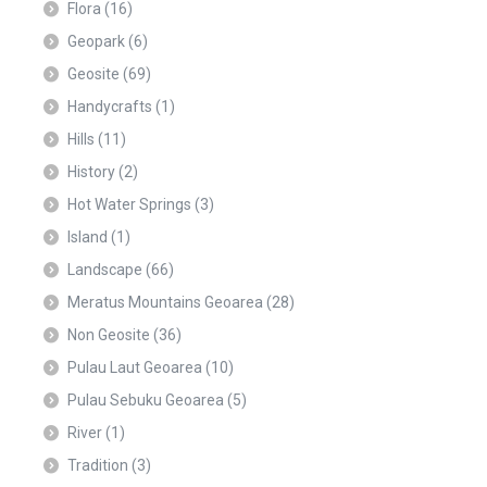
Flora
(16)
Geopark
(6)
Geosite
(69)
Handycrafts
(1)
Hills
(11)
History
(2)
Hot Water Springs
(3)
Island
(1)
Landscape
(66)
Meratus Mountains Geoarea
(28)
Non Geosite
(36)
Pulau Laut Geoarea
(10)
Pulau Sebuku Geoarea
(5)
River
(1)
Tradition
(3)