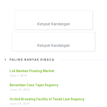
Ketupat Kandangan
Ketupat Kandangan
PALING BANYAK DIBACA
Lok Baintan Floating Market
July 1, 2019
Baramban Cave Tapin Regency
June 19, 2019
Orchid Breeding Facility of Tanah Laut Regency
June 19, 2019