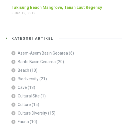
Takisung Beach Mangrove, Tanah Laut Regency
June 19, 2019
KATEGORI ARTIKEL
Asem-Asem Basin Geoarea
(6)
Barito Basin Geoarea
(20)
Beach
(10)
Biodiversity
(21)
Cave
(18)
Cultural Site
(1)
Culture
(15)
Culture Diversity
(15)
Fauna
(10)