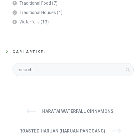
Traditional Food
(7)
Traditional Houses
(4)
Waterfalls
(13)
CARI ARTIKEL
HARATAI WATERFALL CINNAMONS
ROASTED HARUAN (HARUAN PANGGANG)