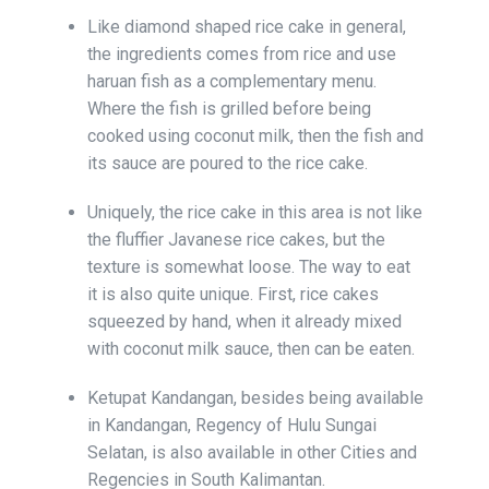
Like diamond shaped rice cake in general,
the ingredients comes from rice and use
haruan fish as a complementary menu.
Where the fish is grilled before being
cooked using coconut milk, then the fish and
its sauce are poured to the rice cake.
Uniquely, the rice cake in this area is not like
the fluffier Javanese rice cakes, but the
texture is somewhat loose. The way to eat
it is also quite unique. First, rice cakes
squeezed by hand, when it already mixed
with coconut milk sauce, then can be eaten.
Ketupat Kandangan, besides being available
in Kandangan, Regency of Hulu Sungai
Selatan, is also available in other Cities and
Regencies in South Kalimantan.