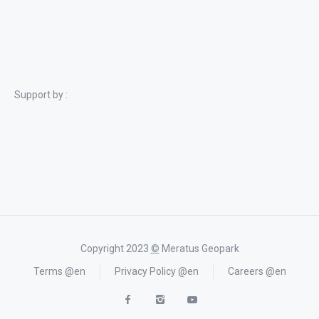
Support by :
Copyright 2023
©
Meratus Geopark
Terms @en
Privacy Policy @en
Careers @en