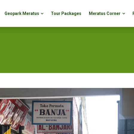
Geopark Meratus
Tour Packages
Meratus Corner
Geopark Meratus
Tour Packages
Meratus Corner