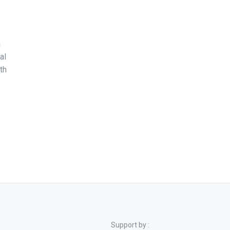
n
al
th
Support by :