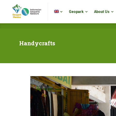
Geopark
About Us
Geopark
About Us
Handycrafts