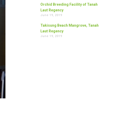
Orchid Breeding Facility of Tanah
Laut Regency
June 19, 2019
Takisung Beach Mangrove, Tanah
Laut Regency
June 19, 2019