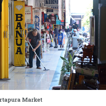
rtapura Market