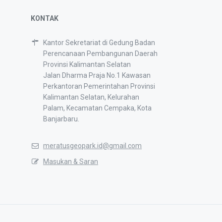
KONTAK
Kantor Sekretariat di Gedung Badan
Perencanaan Pembangunan Daerah
Provinsi Kalimantan Selatan
Jalan Dharma Praja No.1 Kawasan
Perkantoran Pemerintahan Provinsi
Kalimantan Selatan, Kelurahan
Palam, Kecamatan Cempaka, Kota
Banjarbaru.
meratusgeopark.id@gmail.com
Masukan & Saran