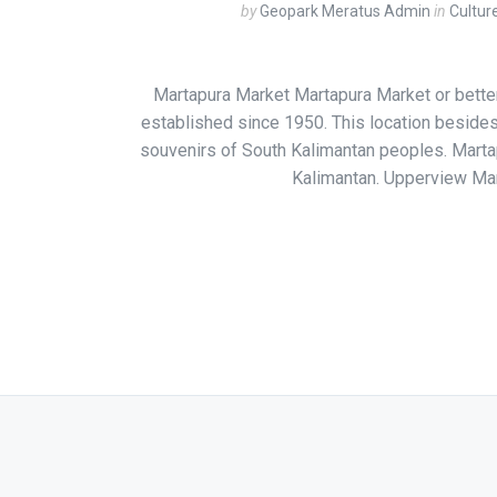
by
Geopark Meratus Admin
in
Cultur
Martapura Market Martapura Market or bette
established since 1950. This location besides 
souvenirs of South Kalimantan peoples. Marta
Kalimantan. Upperview Mar