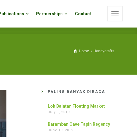
Publications
Partnerships
Contact
Publications
Partnerships
Contact
Home
Handycrafts
PALING BANYAK DIBACA
Lok Baintan Floating Market
July 1, 2019
Baramban Cave Tapin Regency
June 19, 2019