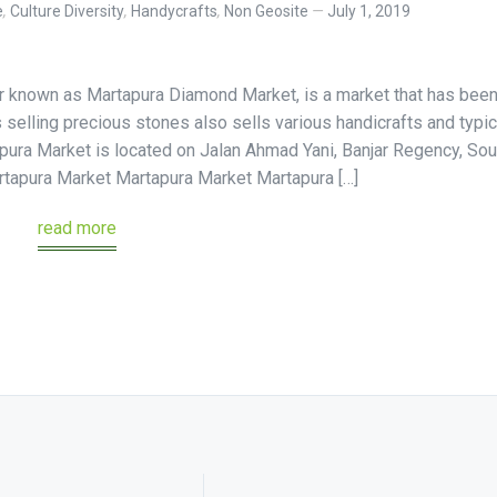
e
,
Culture Diversity
,
Handycrafts
,
Non Geosite
July 1, 2019
r known as Martapura Diamond Market, is a market that has bee
selling precious stones also sells various handicrafts and typic
pura Market is located on Jalan Ahmad Yani, Banjar Regency, Sou
tapura Market Martapura Market Martapura […]
read more