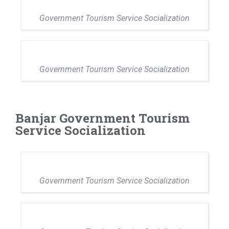
Government Tourism Service Socialization
Government Tourism Service Socialization
Banjar Government Tourism
Service Socialization
Government Tourism Service Socialization