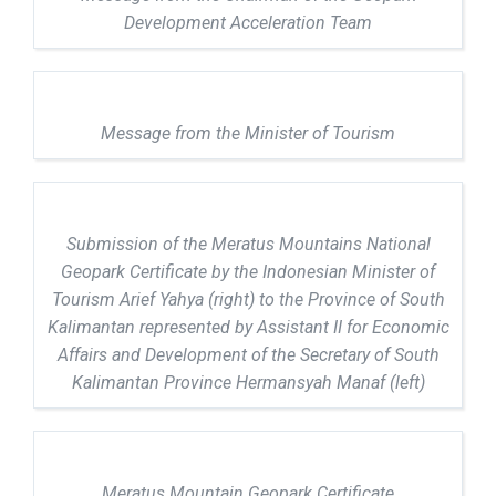
Development Acceleration Team
Message from the Minister of Tourism
Submission of the Meratus Mountains National
Geopark Certificate by the Indonesian Minister of
Tourism Arief Yahya (right) to the Province of South
Kalimantan represented by Assistant II for Economic
Affairs and Development of the Secretary of South
Kalimantan Province Hermansyah Manaf (left)
Meratus Mountain Geopark Certificate