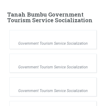
Tanah Bumbu Government
Tourism Service Socialization
Government Tourism Service Socialization
Government Tourism Service Socialization
Government Tourism Service Socialization