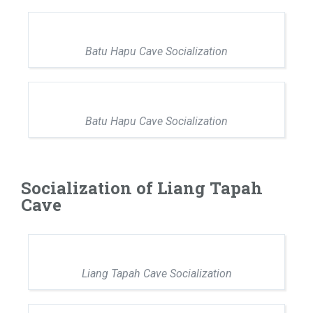
Batu Hapu Cave Socialization
Batu Hapu Cave Socialization
Socialization of Liang Tapah
Cave
Liang Tapah Cave Socialization