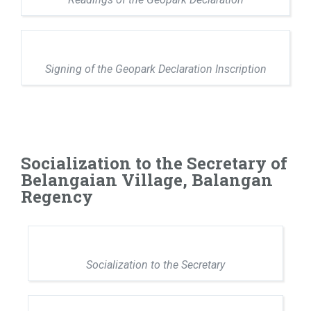
Signing of the Geopark Declaration Inscription
Socialization to the Secretary of
Belangaian Village, Balangan
Regency
Socialization to the Secretary