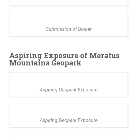
Submission of Dosier
Aspiring Exposure of Meratus
Mountains Geopark
Aspiring Geopark Exposure
Aspiring Geopark Exposure