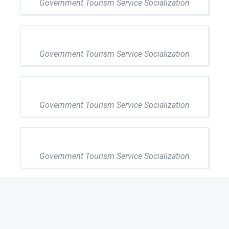
Government Tourism Service Socialization
Government Tourism Service Socialization
Government Tourism Service Socialization
Government Tourism Service Socialization