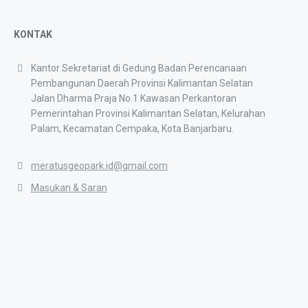
KONTAK
Kantor Sekretariat di Gedung Badan Perencanaan
Pembangunan Daerah Provinsi Kalimantan Selatan
Jalan Dharma Praja No.1 Kawasan Perkantoran
Pemerintahan Provinsi Kalimantan Selatan, Kelurahan
Palam, Kecamatan Cempaka, Kota Banjarbaru.
meratusgeopark.id@gmail.com
Masukan & Saran