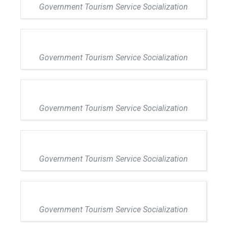
Government Tourism Service Socialization
Government Tourism Service Socialization
Government Tourism Service Socialization
Government Tourism Service Socialization
Government Tourism Service Socialization