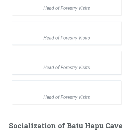
Head of Forestry Visits
Head of Forestry Visits
Head of Forestry Visits
Head of Forestry Visits
Socialization of Batu Hapu Cave