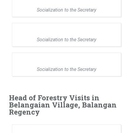
Socialization to the Secretary
Socialization to the Secretary
Socialization to the Secretary
Head of Forestry Visits in
Belangaian Village, Balangan
Regency