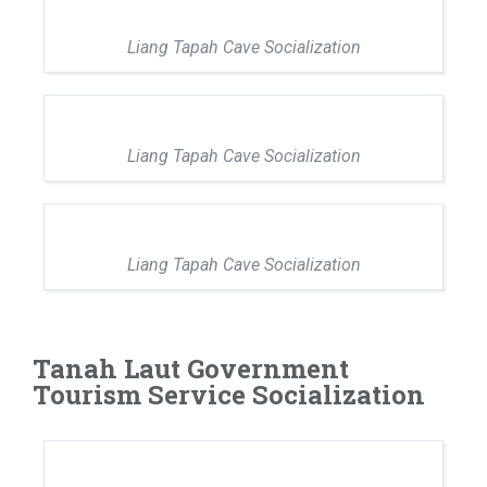
Liang Tapah Cave Socialization
Liang Tapah Cave Socialization
Liang Tapah Cave Socialization
Tanah Laut Government
Tourism Service Socialization