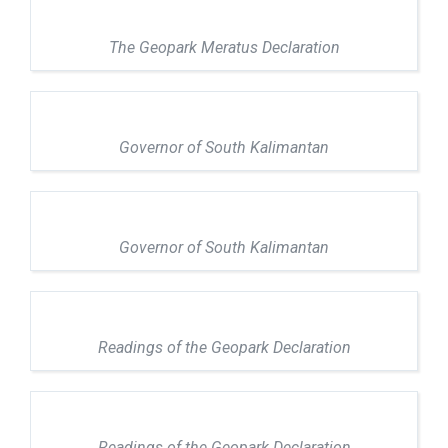
The Geopark Meratus Declaration
Governor of South Kalimantan
Governor of South Kalimantan
Readings of the Geopark Declaration
Readings of the Geopark Declaration