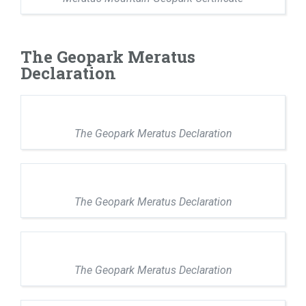
The Geopark Meratus
Declaration
The Geopark Meratus Declaration
The Geopark Meratus Declaration
The Geopark Meratus Declaration