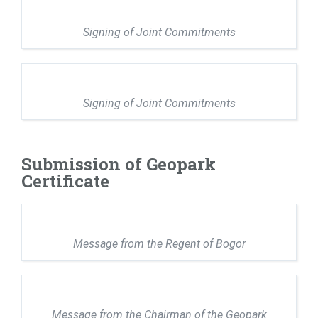
Signing of Joint Commitments
Signing of Joint Commitments
Submission of Geopark
Certificate
Message from the Regent of Bogor
Message from the Chairman of the Geopark