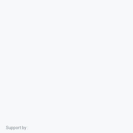
Support by :