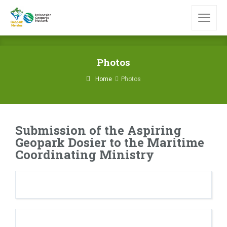
Photos
Home
Photos
Submission of the Aspiring
Geopark Dosier to the Maritime
Coordinating Ministry