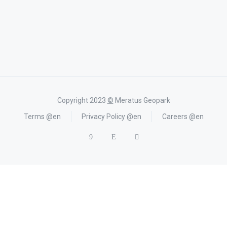
Copyright 2023
©
Meratus Geopark
Terms @en
Privacy Policy @en
Careers @en