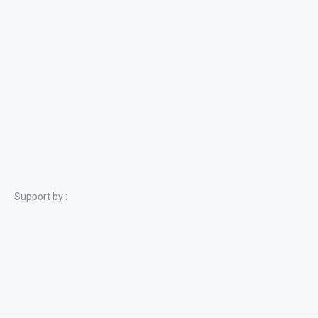
Support by :