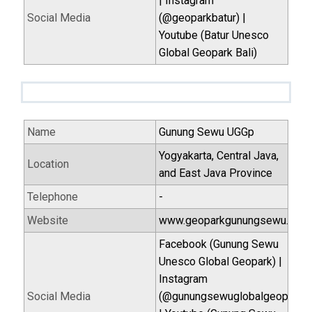
| Instagram
Social Media
(@geoparkbatur) |
Youtube (Batur Unesco
Global Geopark Bali)
Name
Gunung Sewu UGGp
Yogyakarta, Central Java,
Location
and East Java Province
Telephone
-
Website
www.geoparkgunungsewu.com
Facebook (Gunung Sewu
Unesco Global Geopark) |
Instagram
Social Media
(@gunungsewuglobalgeopark)