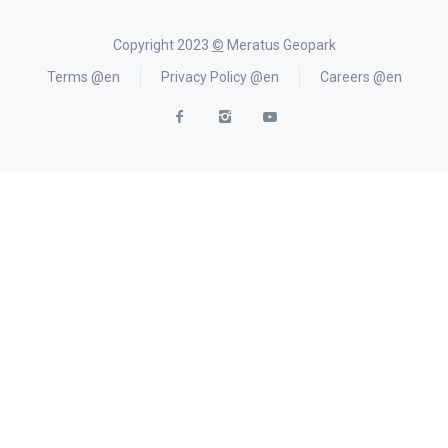
Copyright 2023
©
Meratus Geopark
Terms @en
Privacy Policy @en
Careers @en