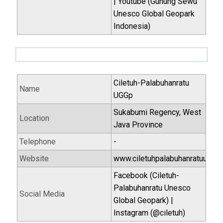
| Youtube (Gunung Sewu
Unesco Global Geopark
Indonesia)
Ciletuh-Palabuhanratu
Name
UGGp
Sukabumi Regency, West
Location
Java Province
Telephone
-
Website
www.ciletuhpalabuhanratuugg.i
Facebook (Ciletuh-
Palabuhanratu Unesco
Social Media
Global Geopark) |
Instagram (@ciletuh)