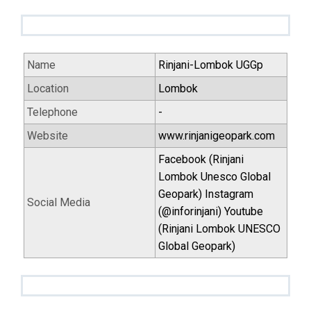
Name
Rinjani-Lombok UGGp
Location
Lombok
Telephone
-
Website
www.rinjanigeopark.com
Facebook (Rinjani
Lombok Unesco Global
Geopark) Instagram
Social Media
(@inforinjani) Youtube
(Rinjani Lombok UNESCO
Global Geopark)