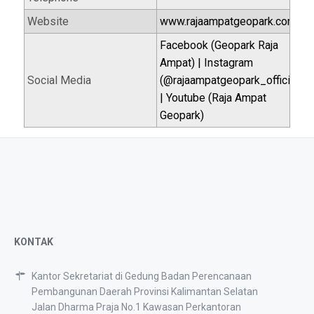
Website
www.rajaampatgeopark.com
Facebook (Geopark Raja
Ampat) | Instagram
Social Media
(@rajaampatgeopark_official)
| Youtube (Raja Ampat
Geopark)
KONTAK
Kantor Sekretariat di Gedung Badan Perencanaan
Pembangunan Daerah Provinsi Kalimantan Selatan
Jalan Dharma Praja No.1 Kawasan Perkantoran