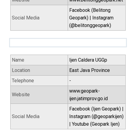
Facebook (Belitong
Social Media
Geopark) | Instagram
(@belitonggeopark)
Name
Ijen Caldera UGGp
Location
East Java Province
Telephone
-
www.geopark-
Website
ijen.jatimprov.go.id
Facebook (Ijen Geopark) |
Social Media
Instagram (@geoparkijen)
| Youtube (Geopark Ijen)