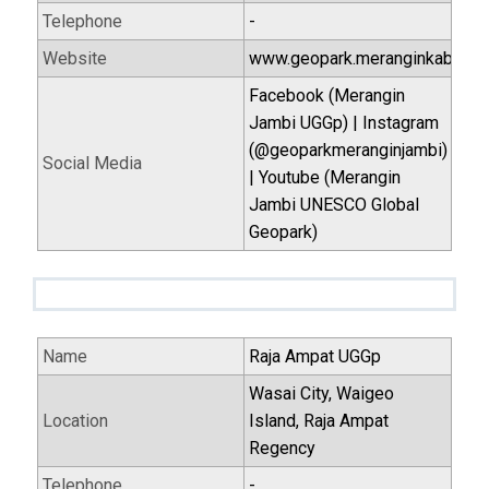
Telephone
-
Website
www.geopark.meranginkab.go.i
Facebook (Merangin
Jambi UGGp) | Instagram
(@geoparkmeranginjambi)
Social Media
| Youtube (Merangin
Jambi UNESCO Global
Geopark)
Name
Raja Ampat UGGp
Wasai City, Waigeo
Location
Island, Raja Ampat
Regency
Telephone
-