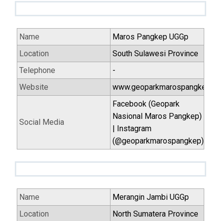
Name
Maros Pangkep UGGp
Location
South Sulawesi Province
Telephone
-
Website
www.geoparkmarospangkep.id
Facebook (Geopark
Nasional Maros Pangkep)
Social Media
| Instagram
(@geoparkmarospangkep)
Name
Merangin Jambi UGGp
Location
North Sumatera Province