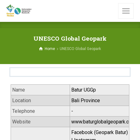
UNESCO Global Geopark
Home
UNESCO Global Geopark
Name
Batur UGGp
Location
Bali Province
Telephone
-
Website
www.baturglobalgeopark.com
Facebook (Geopark Batur)