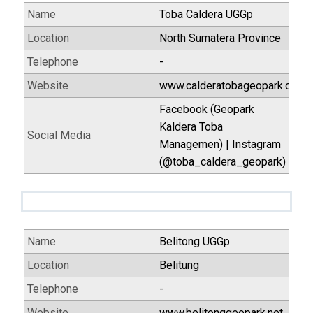
Name
Toba Caldera UGGp
Location
North Sumatera Province
Telephone
-
Website
www.calderatobageopark.org
Facebook (Geopark
Kaldera Toba
Social Media
Managemen) | Instagram
(@toba_caldera_geopark)
Name
Belitong UGGp
Location
Belitung
Telephone
-
Website
www.belitonggeopark.net