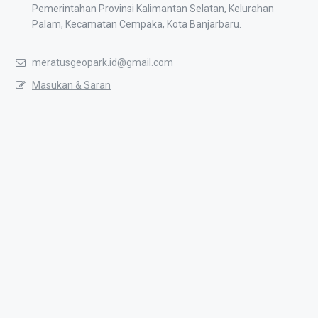
Pemerintahan Provinsi Kalimantan Selatan, Kelurahan
Palam, Kecamatan Cempaka, Kota Banjarbaru.
meratusgeopark.id@gmail.com
Masukan & Saran