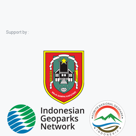
Support by :