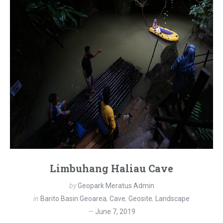
Limbuhang Haliau Cave
by
Geopark Meratus Admin
in
Barito Basin Geoarea
,
Cave
,
Geosite
,
Landscape
June 7, 2019