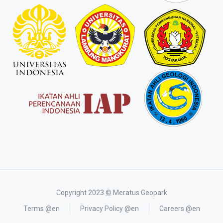
Copyright 2023
©
Meratus Geopark
Terms @en
Privacy Policy @en
Careers @en