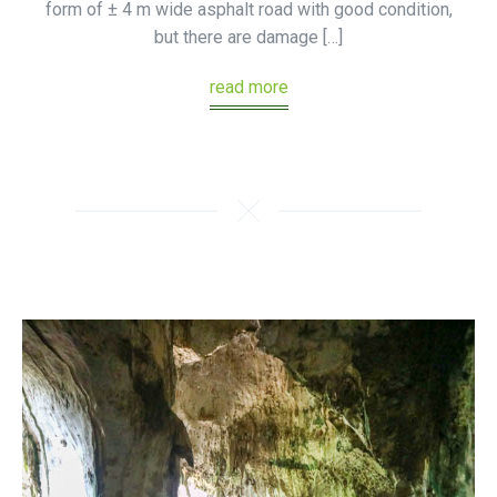
form of ± 4 m wide asphalt road with good condition,
but there are damage […]
read more