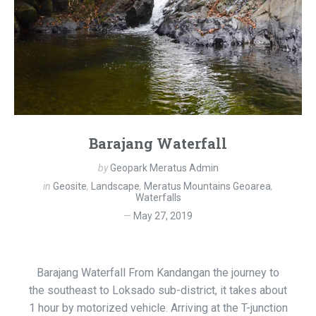
Barajang Waterfall
by
Geopark Meratus Admin
in
Geosite
,
Landscape
,
Meratus Mountains Geoarea
,
Waterfalls
May 27, 2019
Barajang Waterfall From Kandangan the journey to
the southeast to Loksado sub-district, it takes about
1 hour by motorized vehicle. Arriving at the T-junction