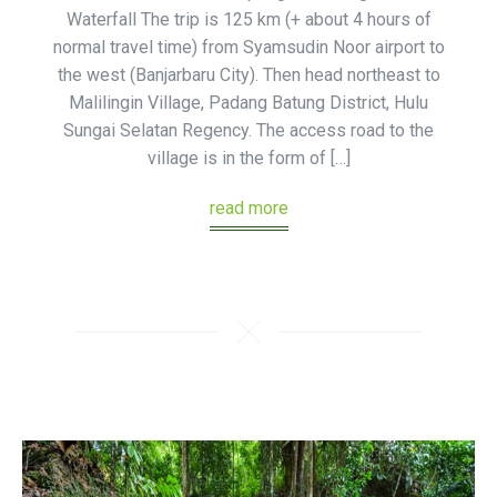
Waterfall The trip is 125 km (+ about 4 hours of
normal travel time) from Syamsudin Noor airport to
the west (Banjarbaru City). Then head northeast to
Malilingin Village, Padang Batung District, Hulu
Sungai Selatan Regency. The access road to the
village is in the form of […]
read more