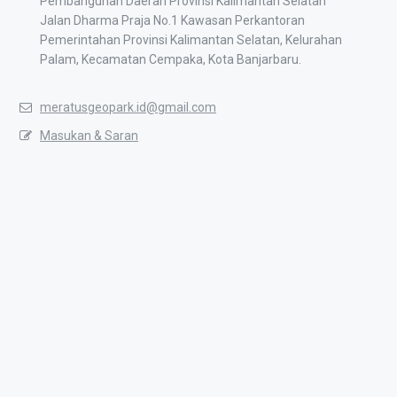
Pembangunan Daerah Provinsi Kalimantan Selatan
Jalan Dharma Praja No.1 Kawasan Perkantoran
Pemerintahan Provinsi Kalimantan Selatan, Kelurahan
Palam, Kecamatan Cempaka, Kota Banjarbaru.
meratusgeopark.id@gmail.com
Masukan & Saran