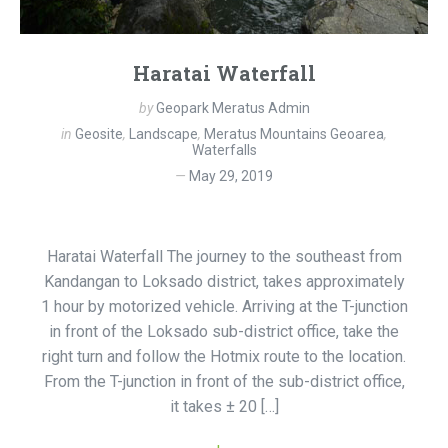
Haratai Waterfall
by
Geopark Meratus Admin
in
Geosite
,
Landscape
,
Meratus Mountains Geoarea
,
Waterfalls
May 29, 2019
Haratai Waterfall The journey to the southeast from
Kandangan to Loksado district, takes approximately
1 hour by motorized vehicle. Arriving at the T-junction
in front of the Loksado sub-district office, take the
right turn and follow the Hotmix route to the location.
From the T-junction in front of the sub-district office,
it takes ± 20 […]