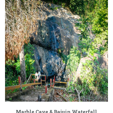
Marble Cave & Bajuin Waterfall