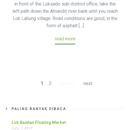
in front of the Loksado sub-district office, take the
left path down the Amandit river bank until you reach
Lok Lahung village. Road conditions are good, in the
form of asphalt […]
read more
1
2
next
PALING BANYAK DIBACA
Lok Baintan Floating Market
July 1, 2019