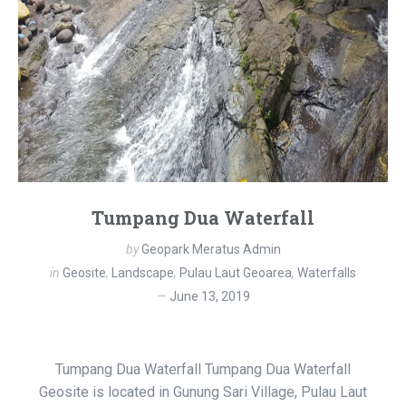
Tumpang Dua Waterfall
by
Geopark Meratus Admin
in
Geosite
,
Landscape
,
Pulau Laut Geoarea
,
Waterfalls
June 13, 2019
Tumpang Dua Waterfall Tumpang Dua Waterfall
Geosite is located in Gunung Sari Village, Pulau Laut