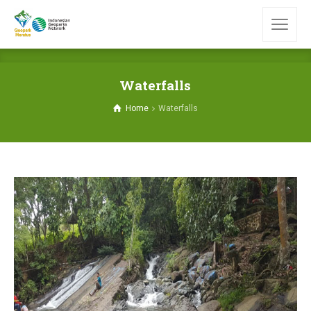
Waterfalls
Home
Waterfalls