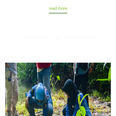
read more