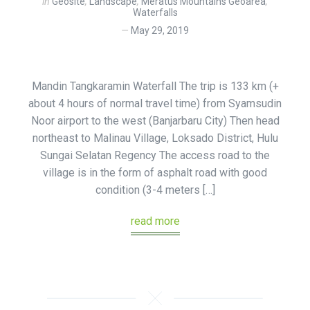
in
Geosite
,
Landscape
,
Meratus Mountains Geoarea
,
Waterfalls
May 29, 2019
Mandin Tangkaramin Waterfall The trip is 133 km (+
about 4 hours of normal travel time) from Syamsudin
Noor airport to the west (Banjarbaru City) Then head
northeast to Malinau Village, Loksado District, Hulu
Sungai Selatan Regency The access road to the
village is in the form of asphalt road with good
condition (3-4 meters […]
read more