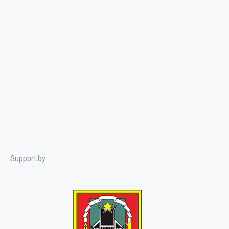
Support by :