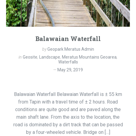
Balawaian Waterfall
by
Geopark Meratus Admin
in
Geosite
,
Landscape
,
Meratus Mountains Geoarea
,
Waterfalls
May 29, 2019
Balawaian Waterfall Belawaian Waterfall is ± 55 km
from Tapin with a travel time of ± 2 hours. Road
conditions are quite good and are paved along the
main shaft lane. From the axis to the location, the
road is dominated by a dirt track that can be passed
by a four-wheeled vehicle. Bridge on […]