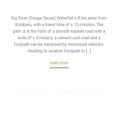
Big River (Sungai Besar) Waterfall ± 8 km away from
Kotabaru, with a travel time of ± 15 minutes. The
path is in the form of a smooth asphalt road with a
wide of + 4 meters, a cement cast road and a
footpath can be traversed by motorized vehicles.
Heading to location Footpath to […]
read more