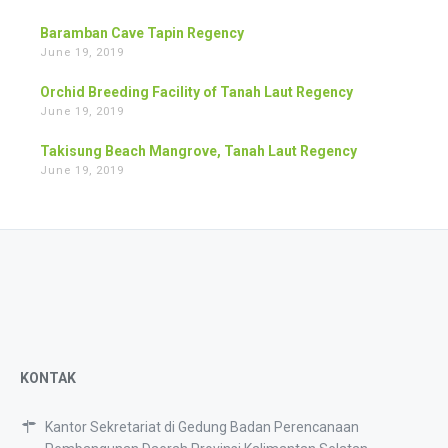
Baramban Cave Tapin Regency
June 19, 2019
Orchid Breeding Facility of Tanah Laut Regency
June 19, 2019
Takisung Beach Mangrove, Tanah Laut Regency
June 19, 2019
KONTAK
Kantor Sekretariat di Gedung Badan Perencanaan