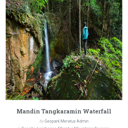
Mandin Tangkaramin Waterfall
by
Geopark Meratus Admin