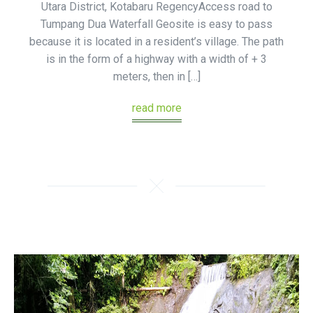
Utara District, Kotabaru RegencyAccess road to
Tumpang Dua Waterfall Geosite is easy to pass
because it is located in a resident’s village. The path
is in the form of a highway with a width of + 3
meters, then in […]
read more