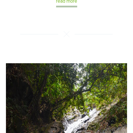
read more