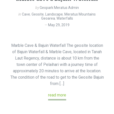
by
Geopark Meratus Admin
in
Cave
,
Geosite
,
Landscape
,
Meratus Mountains
Geoarea
,
Waterfalls
May 29, 2019
Marble Cave & Bajuin Waterfall The geosite location
of Bajuin Waterfall & Marble Cave, located in Tanah
Laut Regency, distance is about 10 km from the
town center of Pelaihari with a journey time of
approximately 20 minutes to arrive at the location.
The condition of the road to get to the Geosite Bajuin
from […]
read more