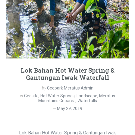
Lok Bahan Hot Water Spring &
Gantungan Iwak Waterfall
by
Geopark Meratus Admin
in
Geosite
,
Hot Water Springs
,
Landscape
,
Meratus
Mountains Geoarea
,
Waterfalls
May 29, 2019
Lok Bahan Hot Water Spring & Gantungan Iwak