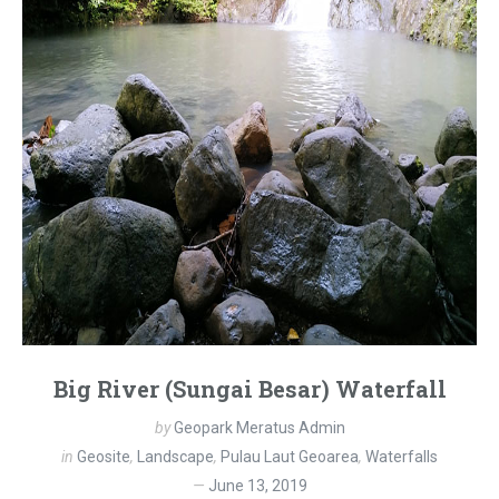
Big River (Sungai Besar) Waterfall
by
Geopark Meratus Admin
in
Geosite
,
Landscape
,
Pulau Laut Geoarea
,
Waterfalls
June 13, 2019