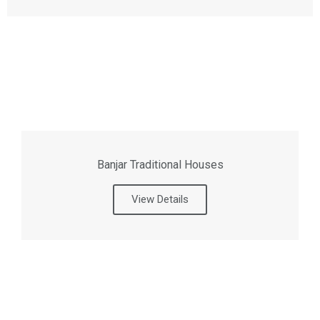
Banjar Traditional Houses
View Details