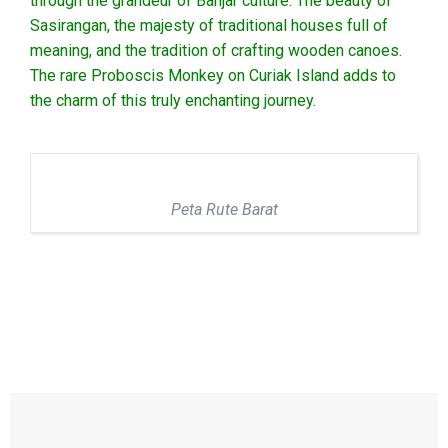
through the grandeur of Banjar culture. The beauty of
Sasirangan, the majesty of traditional houses full of
meaning, and the tradition of crafting wooden canoes.
The rare Proboscis Monkey on Curiak Island adds to
the charm of this truly enchanting journey.
Peta Rute Barat