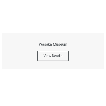
Wasaka Museum
View Details