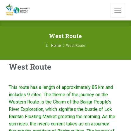
West Route
Home
West Route
West Route
This route has a length of approximately 85 km and
includes 9 sites. The theme of the journey on the
Western Route is the Charm of the Banjar People’s
River Exploration, which signifies the bustle of Lok
Baintan Floating Market greeting the morning. As the
sun rises, the river’s current takes us on a journey