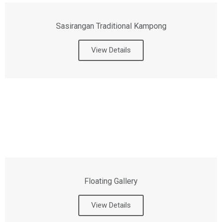
Sasirangan Traditional Kampong
View Details
Floating Gallery
View Details