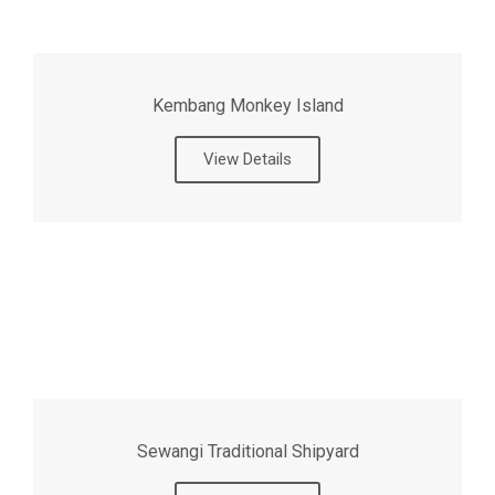
Kembang Monkey Island
View Details
Sewangi Traditional Shipyard