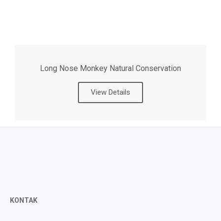
Long Nose Monkey Natural Conservation
View Details
KONTAK