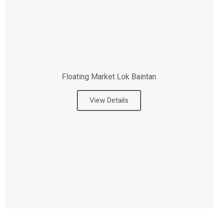
Floating Market Lok Baintan
View Details