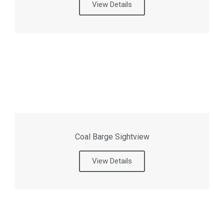
View Details
Coal Barge Sightview
View Details