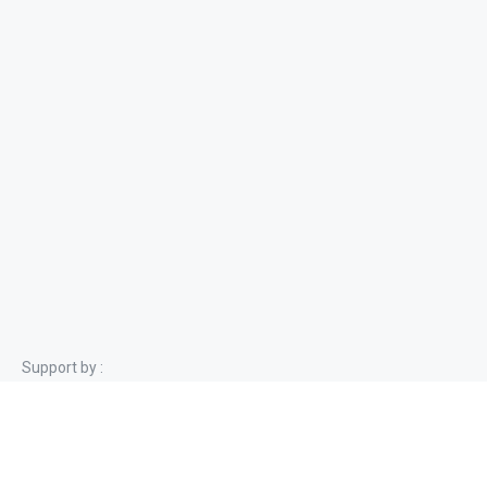
Support by :