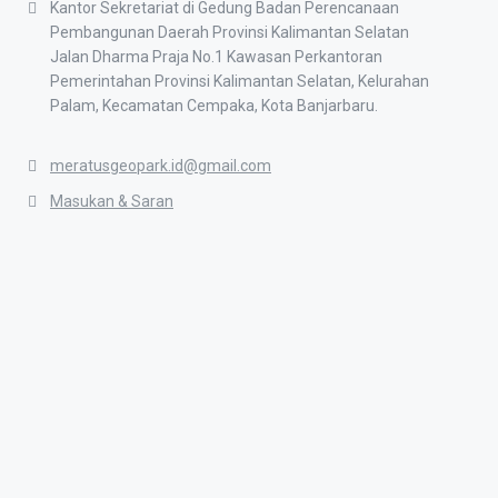
Kantor Sekretariat di Gedung Badan Perencanaan
Pembangunan Daerah Provinsi Kalimantan Selatan
Jalan Dharma Praja No.1 Kawasan Perkantoran
Pemerintahan Provinsi Kalimantan Selatan, Kelurahan
Palam, Kecamatan Cempaka, Kota Banjarbaru.
meratusgeopark.id@gmail.com
Masukan & Saran