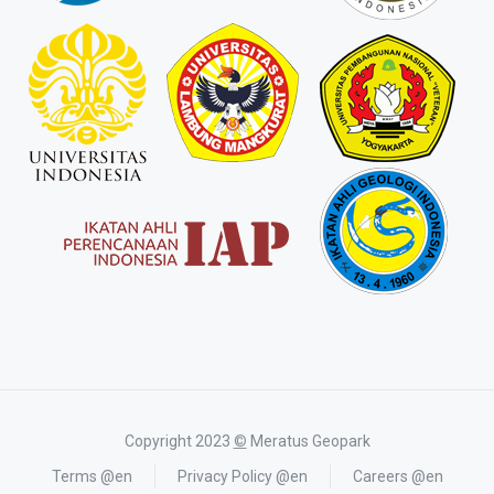
Copyright 2023
©
Meratus Geopark
Terms @en
Privacy Policy @en
Careers @en