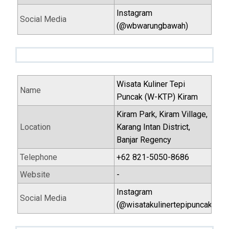
Instagram
Social Media
(@wbwarungbawah)
Wisata Kuliner Tepi
Name
Puncak (W-KTP) Kiram
Kiram Park, Kiram Village,
Location
Karang Intan District,
Banjar Regency
Telephone
+62 821-5050-8686
Website
-
Instagram
Social Media
(@wisatakulinertepipuncak)