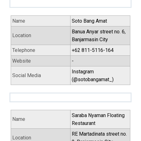
Name
Soto Bang Amat
Banua Anyar street no. 6,
Location
Banjarmasin City
Telephone
+62 811-5116-164
Website
-
Instagram
Social Media
(@sotobangamat_)
Saraba Nyaman Floating
Name
Restaurant
RE Martadinata street no.
Location