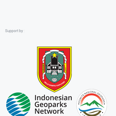
Support by :