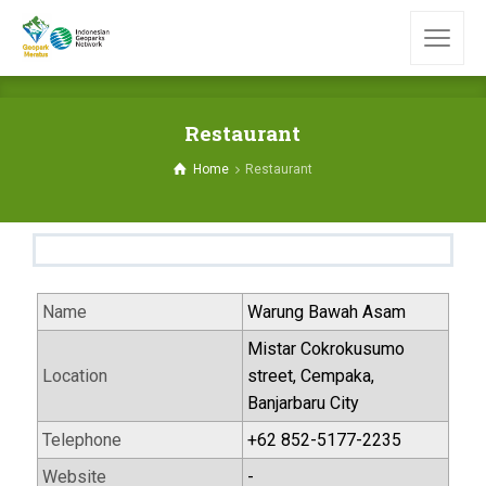
Restaurant
Home
Restaurant
Name
Warung Bawah Asam
Mistar Cokrokusumo
Location
street, Cempaka,
Banjarbaru City
Telephone
+62 852-5177-2235
Website
-