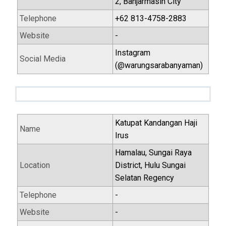
2, Banjarmasin City
Telephone
+62 813-4758-2883
Website
-
Instagram
Social Media
(@warungsarabanyaman)
Katupat Kandangan Haji
Name
Irus
Hamalau, Sungai Raya
Location
District, Hulu Sungai
Selatan Regency
Telephone
-
Website
-