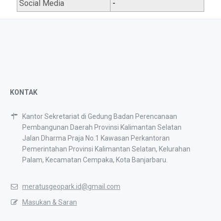
Social Media
-
KONTAK
Kantor Sekretariat di Gedung Badan Perencanaan
Pembangunan Daerah Provinsi Kalimantan Selatan
Jalan Dharma Praja No.1 Kawasan Perkantoran
Pemerintahan Provinsi Kalimantan Selatan, Kelurahan
Palam, Kecamatan Cempaka, Kota Banjarbaru.
meratusgeopark.id@gmail.com
Masukan & Saran