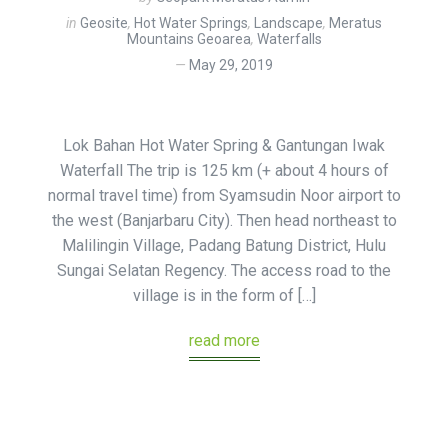
in
Geosite
,
Hot Water Springs
,
Landscape
,
Meratus
Mountains Geoarea
,
Waterfalls
May 29, 2019
Lok Bahan Hot Water Spring & Gantungan Iwak
Waterfall The trip is 125 km (+ about 4 hours of
normal travel time) from Syamsudin Noor airport to
the west (Banjarbaru City). Then head northeast to
Malilingin Village, Padang Batung District, Hulu
Sungai Selatan Regency. The access road to the
village is in the form of […]
read more