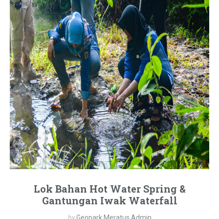
Lok Bahan Hot Water Spring &
Gantungan Iwak Waterfall
by
Geopark Meratus Admin