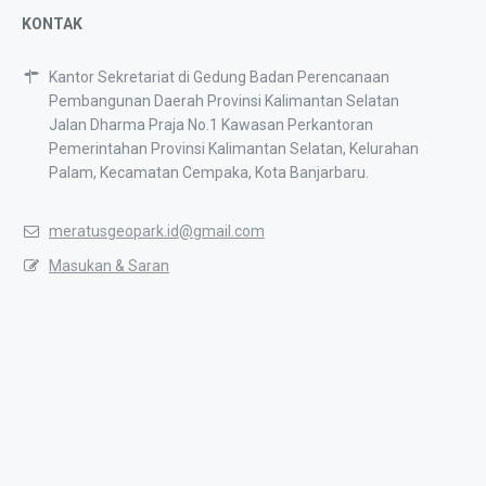
KONTAK
Kantor Sekretariat di Gedung Badan Perencanaan
Pembangunan Daerah Provinsi Kalimantan Selatan
Jalan Dharma Praja No.1 Kawasan Perkantoran
Pemerintahan Provinsi Kalimantan Selatan, Kelurahan
Palam, Kecamatan Cempaka, Kota Banjarbaru.
meratusgeopark.id@gmail.com
Masukan & Saran