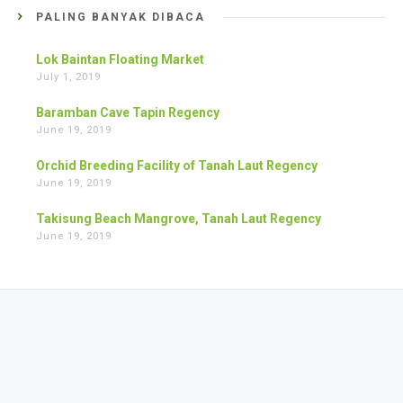
PALING BANYAK DIBACA
Lok Baintan Floating Market
July 1, 2019
Baramban Cave Tapin Regency
June 19, 2019
Orchid Breeding Facility of Tanah Laut Regency
June 19, 2019
Takisung Beach Mangrove, Tanah Laut Regency
June 19, 2019