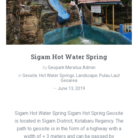
Sigam Hot Water Spring
by
Geopark Meratus Admin
in
Geosite
,
Hot Water Springs
,
Landscape
,
Pulau Laut
Geoarea
June 13, 2019
Sigam Hot Water Spring Sigam Hot Spring Geosite
is located in Sigam District, Kotabaru Regency. The
path to geosite is in the form of a highway with a
width of + 3 meters and can be passed by