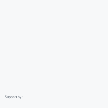
Support by :