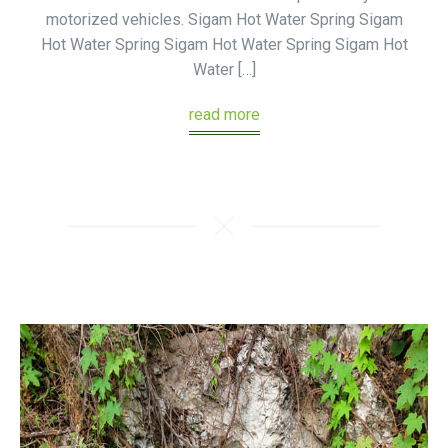
motorized vehicles. Sigam Hot Water Spring Sigam
Hot Water Spring Sigam Hot Water Spring Sigam Hot
Water […]
read more