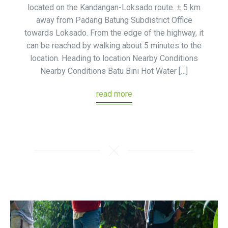
located on the Kandangan-Loksado route. ± 5 km
away from Padang Batung Subdistrict Office
towards Loksado. From the edge of the highway, it
can be reached by walking about 5 minutes to the
location. Heading to location Nearby Conditions
Nearby Conditions Batu Bini Hot Water […]
read more