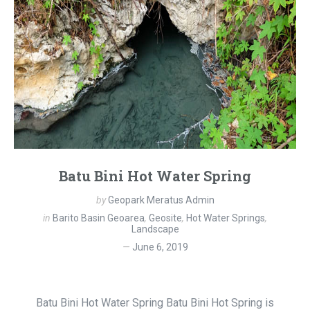
Batu Bini Hot Water Spring
by
Geopark Meratus Admin
in
Barito Basin Geoarea
,
Geosite
,
Hot Water Springs
,
Landscape
June 6, 2019
Batu Bini Hot Water Spring Batu Bini Hot Spring is