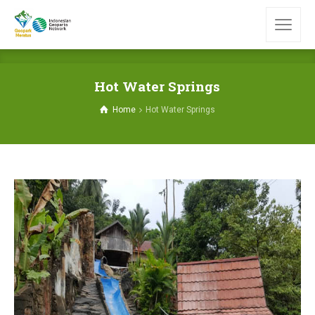
Hot Water Springs
Home
Hot Water Springs