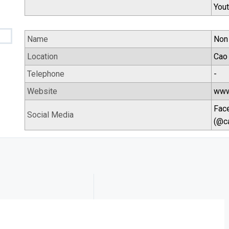
You
Name
Non
Location
Cao 
Telephone
-
Website
www
Fac
Social Media
(@c