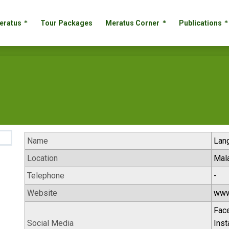
 Meratus
Tour Packages
Meratus Corner
Publication
eratus
Tour Packages
Meratus Corner
Publications
Name
Lan
Location
Mal
Telephone
-
Website
www
Fac
Social Media
Ins