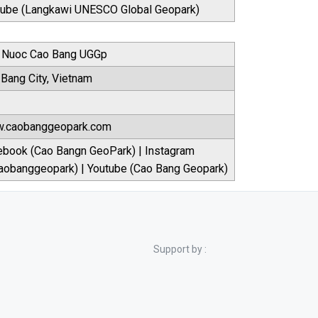
tube (Langkawi UNESCO Global Geopark)
 Nuoc Cao Bang UGGp
Bang City, Vietnam
.caobanggeopark.com
ebook (Cao Bangn GeoPark) | Instagram
aobanggeopark) | Youtube (Cao Bang Geopark)
Support by :