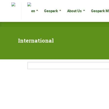
Geopark
About Us
Geopark
Geopark
About Us
Geopark M
International