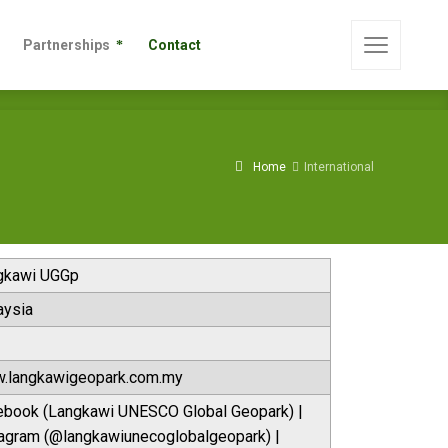
s
Partnerships
Contact
Partnerships
Contact
Home
International
gkawi UGGp
aysia
.langkawigeopark.com.my
ebook (Langkawi UNESCO Global Geopark) |
tagram (@langkawiunecoglobalgeopark) |