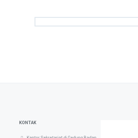
KONTAK
Kantor Sekretariat di Gedung Badan