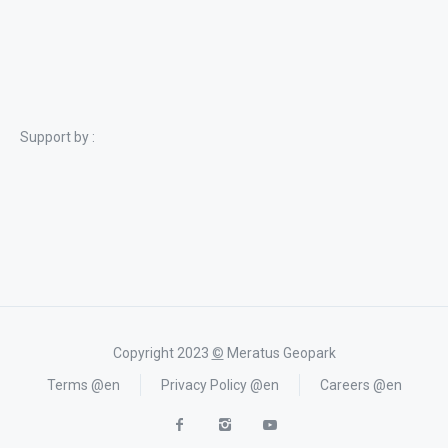
Support by :
Copyright 2023
©
Meratus Geopark
Terms @en
Privacy Policy @en
Careers @en