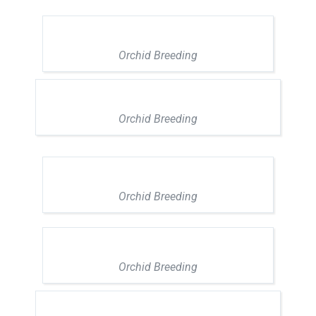
Orchid Breeding
Orchid Breeding
Orchid Breeding
Orchid Breeding