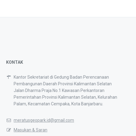
KONTAK
Kantor Sekretariat di Gedung Badan Perencanaan
Pembangunan Daerah Provinsi Kalimantan Selatan
Jalan Dharma Praja No.1 Kawasan Perkantoran
Pemerintahan Provinsi Kalimantan Selatan, Kelurahan
Palam, Kecamatan Cempaka, Kota Banjarbaru.
meratusgeopark.id@gmail.com
Masukan & Saran