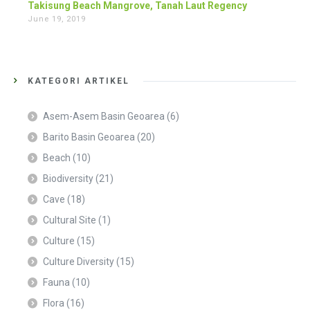
Takisung Beach Mangrove, Tanah Laut Regency
June 19, 2019
KATEGORI ARTIKEL
Asem-Asem Basin Geoarea
(6)
Barito Basin Geoarea
(20)
Beach
(10)
Biodiversity
(21)
Cave
(18)
Cultural Site
(1)
Culture
(15)
Culture Diversity
(15)
Fauna
(10)
Flora
(16)