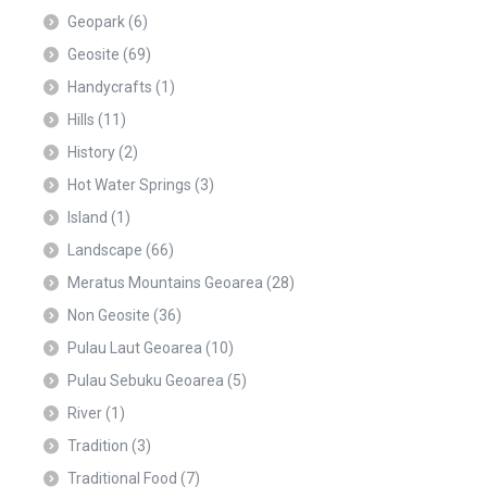
Geopark
(6)
Geosite
(69)
Handycrafts
(1)
Hills
(11)
History
(2)
Hot Water Springs
(3)
Island
(1)
Landscape
(66)
Meratus Mountains Geoarea
(28)
Non Geosite
(36)
Pulau Laut Geoarea
(10)
Pulau Sebuku Geoarea
(5)
River
(1)
Tradition
(3)
Traditional Food
(7)