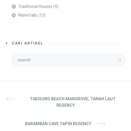
Traditional Houses
(4)
Waterfalls
(13)
CARI ARTIKEL
TAKISUNG BEACH MANGROVE, TANAH LAUT
REGENCY
BARAMBAN CAVE TAPIN REGENCY