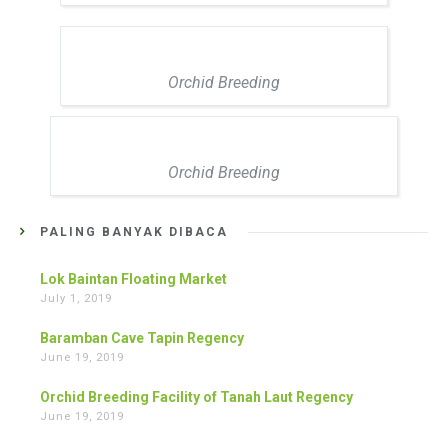
Orchid Breeding
Orchid Breeding
PALING BANYAK DIBACA
Lok Baintan Floating Market
July 1, 2019
Baramban Cave Tapin Regency
June 19, 2019
Orchid Breeding Facility of Tanah Laut Regency
June 19, 2019