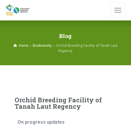
Blog
Home
Biodiversity
Orchid Breeding Facility of Tanah Laut
Regency
Orchid Breeding Facility of
Tanah Laut Regency
On progress updates