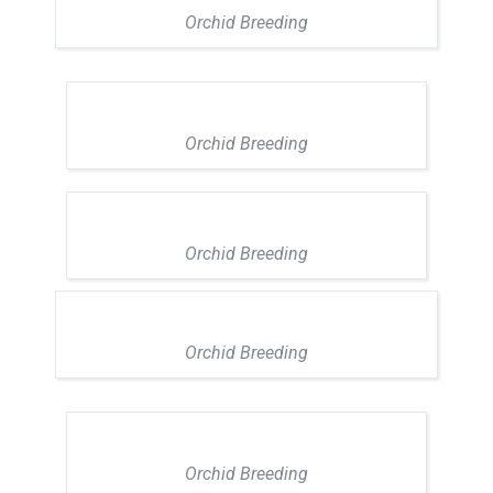
Orchid Breeding
Orchid Breeding
Orchid Breeding
Orchid Breeding
Orchid Breeding