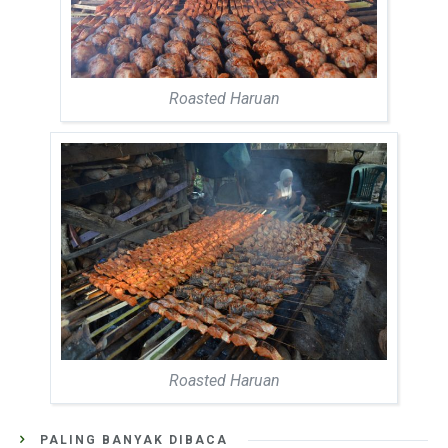
Roasted Haruan
Roasted Haruan
PALING BANYAK DIBACA