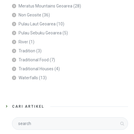
Meratus Mountains Geoarea
(28)
Non Geosite
(36)
Pulau Laut Geoarea
(10)
Pulau Sebuku Geoarea
(5)
River
(1)
Tradition
(3)
Traditional Food
(7)
Traditional Houses
(4)
Waterfalls
(13)
CARI ARTIKEL