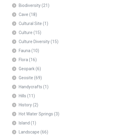
Biodiversity
(21)
Cave
(18)
Cultural Site
(1)
Culture
(15)
Culture Diversity
(15)
Fauna
(10)
Flora
(16)
Geopark
(6)
Geosite
(69)
Handycrafts
(1)
Hills
(11)
History
(2)
Hot Water Springs
(3)
Island
(1)
Landscape
(66)