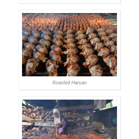
Roasted Haruan