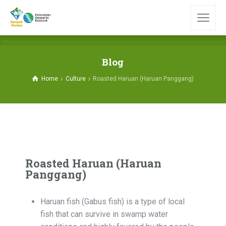
Blog
Home
Culture
Roasted Haruan (Haruan Panggang)
Roasted Haruan (Haruan
Panggang)
Haruan fish (Gabus fish) is a type of local
fish that can survive in swamp water