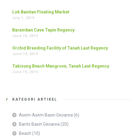
Lok Baintan Floating Market
July 1, 2019
Baramban Cave Tapin Regency
June 19, 2019
Orchid Breeding Facility of Tanah Laut Regency
June 19, 2019
Takisung Beach Mangrove, Tanah Laut Regency
June 19, 2019
KATEGORI ARTIKEL
Asem-Asem Basin Geoarea
(6)
Barito Basin Geoarea
(20)
Beach
(10)