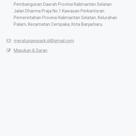
Pembangunan Daerah Provinsi Kalimantan Selatan
Jalan Dharma Praja No.1 Kawasan Perkantoran
Pemerintahan Provinsi Kalimantan Selatan, Kelurahan
Palam, Kecamatan Cempaka, Kota Banjarbaru.
meratusgeopark.id@gmail.com
Masukan & Saran