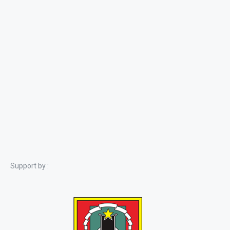
Support by :