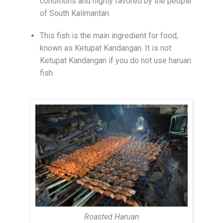
conditions and highly favored by the people
of South Kalimantan.
This fish is the main ingredient for food,
known as Ketupat Kandangan. It is not
Ketupat Kandangan if you do not use haruan
fish.
Roasted Haruan