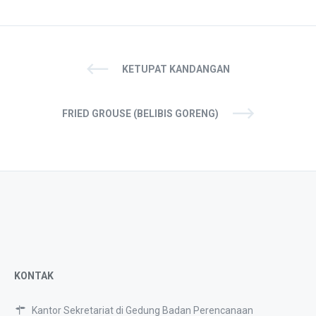
KETUPAT KANDANGAN
FRIED GROUSE (BELIBIS GORENG)
KONTAK
Kantor Sekretariat di Gedung Badan Perencanaan