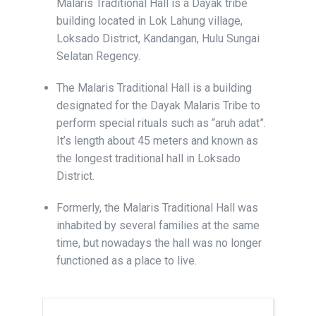
Malaris Traditional Hall is a Dayak tribe
building located in Lok Lahung village,
Loksado District, Kandangan, Hulu Sungai
Selatan Regency.
The Malaris Traditional Hall is a building
designated for the Dayak Malaris Tribe to
perform special rituals such as “aruh adat”.
It’s length about 45 meters and known as
the longest traditional hall in Loksado
District.
Formerly, the Malaris Traditional Hall was
inhabited by several families at the same
time, but nowadays the hall was no longer
functioned as a place to live.