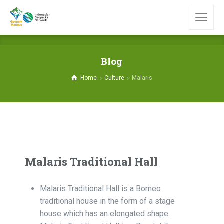
Blog
Home
Culture
Malaris
Malaris Traditional Hall
Malaris Traditional Hall is a Borneo
traditional house in the form of a stage
house which has an elongated shape.