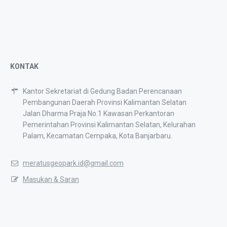
KONTAK
Kantor Sekretariat di Gedung Badan Perencanaan
Pembangunan Daerah Provinsi Kalimantan Selatan
Jalan Dharma Praja No.1 Kawasan Perkantoran
Pemerintahan Provinsi Kalimantan Selatan, Kelurahan
Palam, Kecamatan Cempaka, Kota Banjarbaru.
meratusgeopark.id@gmail.com
Masukan & Saran