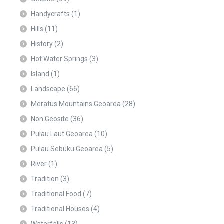
Handycrafts
(1)
Hills
(11)
History
(2)
Hot Water Springs
(3)
Island
(1)
Landscape
(66)
Meratus Mountains Geoarea
(28)
Non Geosite
(36)
Pulau Laut Geoarea
(10)
Pulau Sebuku Geoarea
(5)
River
(1)
Tradition
(3)
Traditional Food
(7)
Traditional Houses
(4)