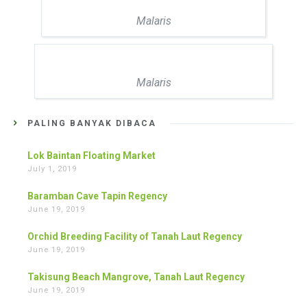
Malaris
Malaris
PALING BANYAK DIBACA
Lok Baintan Floating Market
July 1, 2019
Baramban Cave Tapin Regency
June 19, 2019
Orchid Breeding Facility of Tanah Laut Regency
June 19, 2019
Takisung Beach Mangrove, Tanah Laut Regency
June 19, 2019