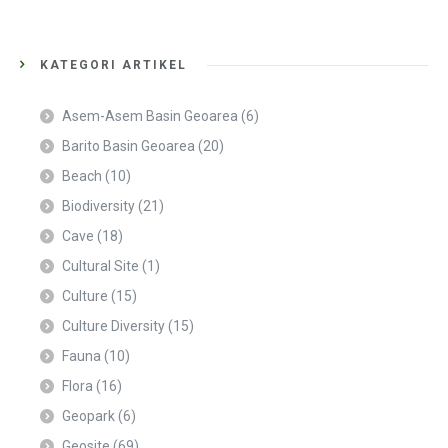
KATEGORI ARTIKEL
Asem-Asem Basin Geoarea
(6)
Barito Basin Geoarea
(20)
Beach
(10)
Biodiversity
(21)
Cave
(18)
Cultural Site
(1)
Culture
(15)
Culture Diversity
(15)
Fauna
(10)
Flora
(16)
Geopark
(6)
Geosite
(69)