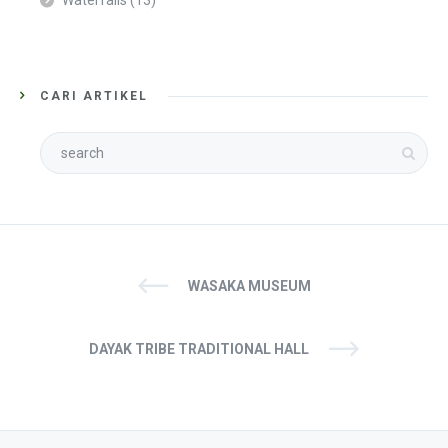
Waterfalls
(13)
CARI ARTIKEL
WASAKA MUSEUM
DAYAK TRIBE TRADITIONAL HALL