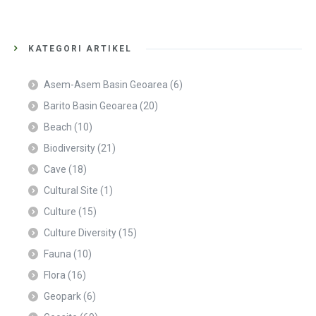
KATEGORI ARTIKEL
Asem-Asem Basin Geoarea
(6)
Barito Basin Geoarea
(20)
Beach
(10)
Biodiversity
(21)
Cave
(18)
Cultural Site
(1)
Culture
(15)
Culture Diversity
(15)
Fauna
(10)
Flora
(16)
Geopark
(6)