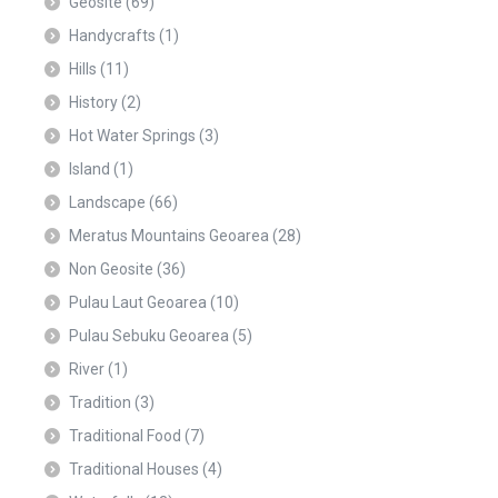
Geosite
(69)
Handycrafts
(1)
Hills
(11)
History
(2)
Hot Water Springs
(3)
Island
(1)
Landscape
(66)
Meratus Mountains Geoarea
(28)
Non Geosite
(36)
Pulau Laut Geoarea
(10)
Pulau Sebuku Geoarea
(5)
River
(1)
Tradition
(3)
Traditional Food
(7)
Traditional Houses
(4)