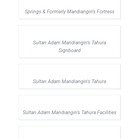
Springs & Formerly Mandiangin's Fortress
Sultan Adam Mandiangin's Tahura
Signboard
Sultan Adam Mandiangin's Tahura
Sultan Adam Mandiangin's Tahura Facilities