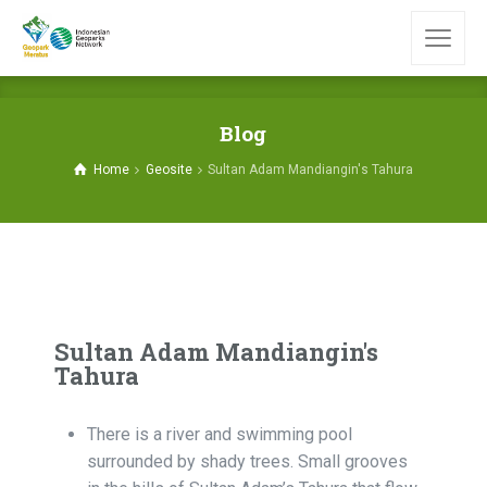
Blog
Home
Geosite
Sultan Adam Mandiangin's Tahura
Sultan Adam Mandiangin's
Tahura
There is a river and swimming pool
surrounded by shady trees. Small grooves