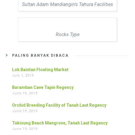
Sultan Adam Mandiangin's Tahura Facilities
Rocks Type
PALING BANYAK DIBACA
Lok Baintan Floating Market
July 1, 2019
Baramban Cave Tapin Regency
June 19, 2019
Orchid Breeding Facility of Tanah Laut Regency
June 19, 2019
Takisung Beach Mangrove, Tanah Laut Regency
June 19, 2019