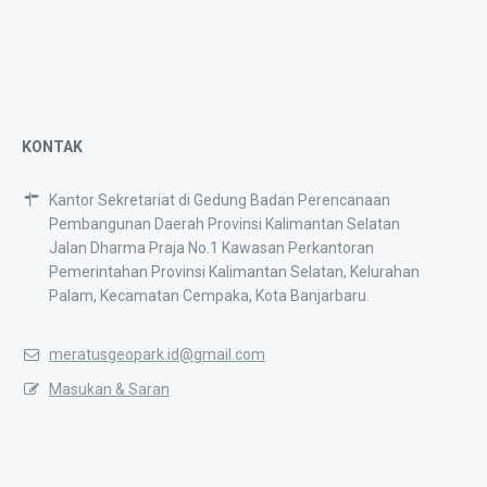
KONTAK
Kantor Sekretariat di Gedung Badan Perencanaan
Pembangunan Daerah Provinsi Kalimantan Selatan
Jalan Dharma Praja No.1 Kawasan Perkantoran
Pemerintahan Provinsi Kalimantan Selatan, Kelurahan
Palam, Kecamatan Cempaka, Kota Banjarbaru.
meratusgeopark.id@gmail.com
Masukan & Saran