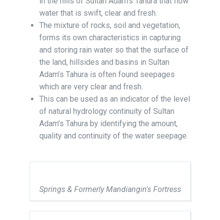
in the hills of Sultan Adam’s Tahura that flow
water that is swift, clear and fresh.
The mixture of rocks, soil and vegetation,
forms its own characteristics in capturing
and storing rain water so that the surface of
the land, hillsides and basins in Sultan
Adam’s Tahura is often found seepages
which are very clear and fresh.
This can be used as an indicator of the level
of natural hydrology continuity of Sultan
Adam’s Tahura by identifying the amount,
quality and continuity of the water seepage.
Springs & Formerly Mandiangin's Fortress