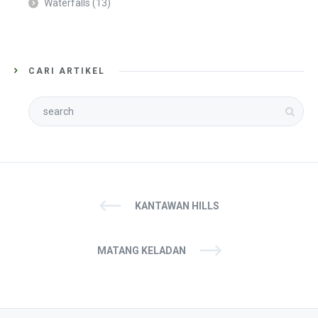
Waterfalls
(13)
CARI ARTIKEL
KANTAWAN HILLS
MATANG KELADAN