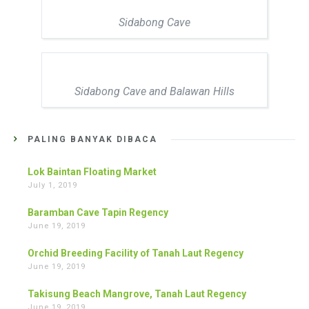
Sidabong Cave
Sidabong Cave and Balawan Hills
PALING BANYAK DIBACA
Lok Baintan Floating Market
July 1, 2019
Baramban Cave Tapin Regency
June 19, 2019
Orchid Breeding Facility of Tanah Laut Regency
June 19, 2019
Takisung Beach Mangrove, Tanah Laut Regency
June 19, 2019