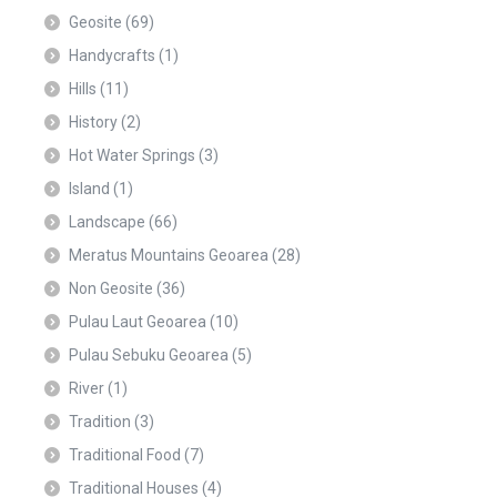
Geosite
(69)
Handycrafts
(1)
Hills
(11)
History
(2)
Hot Water Springs
(3)
Island
(1)
Landscape
(66)
Meratus Mountains Geoarea
(28)
Non Geosite
(36)
Pulau Laut Geoarea
(10)
Pulau Sebuku Geoarea
(5)
River
(1)
Tradition
(3)
Traditional Food
(7)
Traditional Houses
(4)