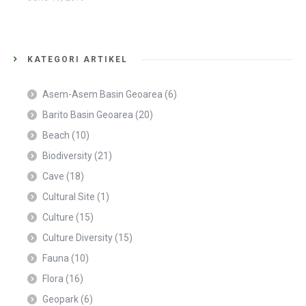
KATEGORI ARTIKEL
Asem-Asem Basin Geoarea
(6)
Barito Basin Geoarea
(20)
Beach
(10)
Biodiversity
(21)
Cave
(18)
Cultural Site
(1)
Culture
(15)
Culture Diversity
(15)
Fauna
(10)
Flora
(16)
Geopark
(6)