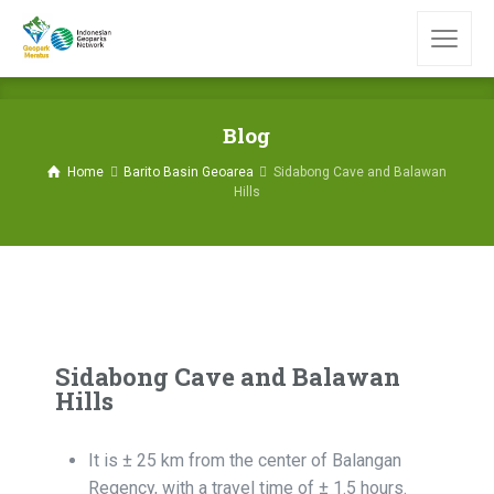
Blog
Home
Barito Basin Geoarea
Sidabong Cave and Balawan
Hills
Sidabong Cave and Balawan
Hills
It is ± 25 km from the center of Balangan
Regency, with a travel time of ± 1.5 hours.