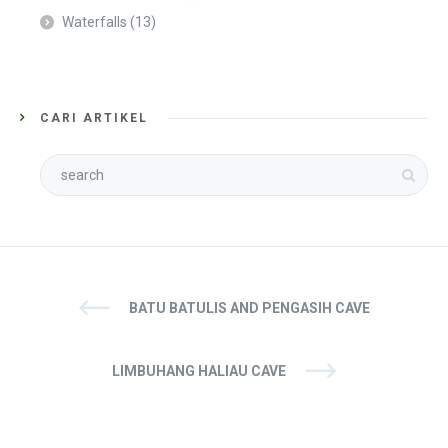
Waterfalls
(13)
CARI ARTIKEL
BATU BATULIS AND PENGASIH CAVE
LIMBUHANG HALIAU CAVE