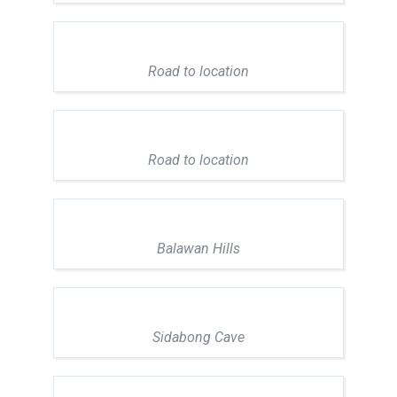
Road to location
Road to location
Balawan Hills
Sidabong Cave