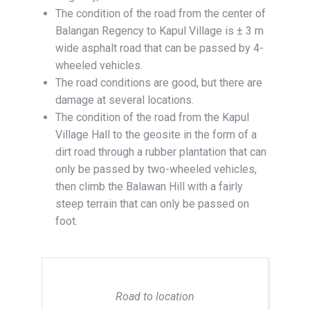
The condition of the road from the center of
Balangan Regency to Kapul Village is ± 3 m
wide asphalt road that can be passed by 4-
wheeled vehicles.
The road conditions are good, but there are
damage at several locations.
The condition of the road from the Kapul
Village Hall to the geosite in the form of a
dirt road through a rubber plantation that can
only be passed by two-wheeled vehicles,
then climb the Balawan Hill with a fairly
steep terrain that can only be passed on
foot.
Road to location