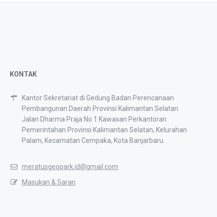
KONTAK
Kantor Sekretariat di Gedung Badan Perencanaan
Pembangunan Daerah Provinsi Kalimantan Selatan
Jalan Dharma Praja No.1 Kawasan Perkantoran
Pemerintahan Provinsi Kalimantan Selatan, Kelurahan
Palam, Kecamatan Cempaka, Kota Banjarbaru.
meratusgeopark.id@gmail.com
Masukan & Saran