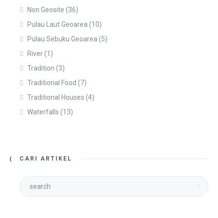
Non Geosite
(36)
Pulau Laut Geoarea
(10)
Pulau Sebuku Geoarea
(5)
River
(1)
Tradition
(3)
Traditional Food
(7)
Traditional Houses
(4)
Waterfalls
(13)
CARI ARTIKEL