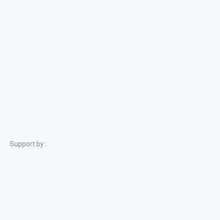
Support by :