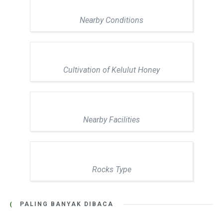
Nearby Conditions
Cultivation of Kelulut Honey
Nearby Facilities
Rocks Type
PALING BANYAK DIBACA