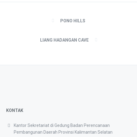
PONO HILLS
LIANG HADANGAN CAVE
KONTAK
Kantor Sekretariat di Gedung Badan Perencanaan
Pembangunan Daerah Provinsi Kalimantan Selatan