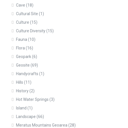
Cave
(18)
Cultural Site
(1)
Culture
(15)
Culture Diversity
(15)
Fauna
(10)
Flora
(16)
Geopark
(6)
Geosite
(69)
Handycrafts
(1)
Hills
(11)
History
(2)
Hot Water Springs
(3)
Island
(1)
Landscape
(66)
Meratus Mountains Geoarea
(28)