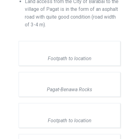
Land access from the City of Barabai to the
village of Pagat is in the form of an asphalt
road with quite good condition (road width
of 3-4 m).
Footpath to location
Pagat-Benawa Rocks
Footpath to location