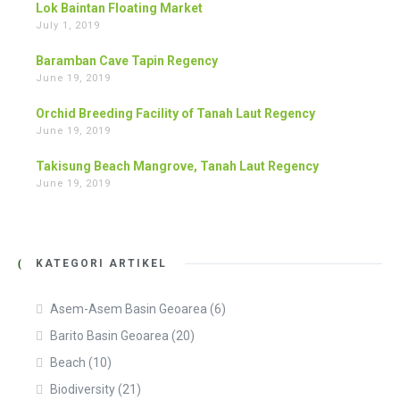
Lok Baintan Floating Market
July 1, 2019
Baramban Cave Tapin Regency
June 19, 2019
Orchid Breeding Facility of Tanah Laut Regency
June 19, 2019
Takisung Beach Mangrove, Tanah Laut Regency
June 19, 2019
KATEGORI ARTIKEL
Asem-Asem Basin Geoarea
(6)
Barito Basin Geoarea
(20)
Beach
(10)
Biodiversity
(21)