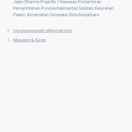
Jalan Dharma Praja No.1 Kawasan Perkantoran
Pemerintahan Provinsi Kalimantan Selatan, Kelurahan
Palam, Kecamatan Cempaka, Kota Banjarbaru.
meratusgeopark.id@gmail.com
Masukan & Saran