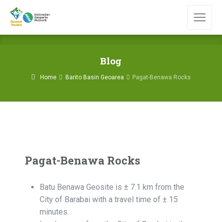
Blog
Home
Barito Basin Geoarea
Pagat-Benawa Rocks
Pagat-Benawa Rocks
Batu Benawa Geosite is ± 7.1 km from the
City of Barabai with a travel time of ± 15
minutes.