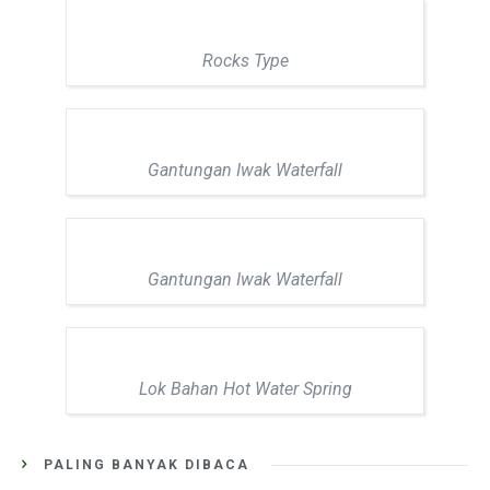
Rocks Type
Gantungan Iwak Waterfall
Gantungan Iwak Waterfall
Lok Bahan Hot Water Spring
PALING BANYAK DIBACA