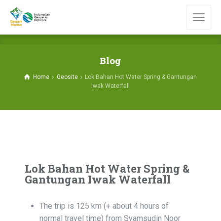
Blog
Home
Geosite
Lok Bahan Hot Water Spring & Gantungan
Iwak Waterfall
Lok Bahan Hot Water Spring &
Gantungan Iwak Waterfall
The trip is 125 km (+ about 4 hours of
normal travel time) from Syamsudin Noor