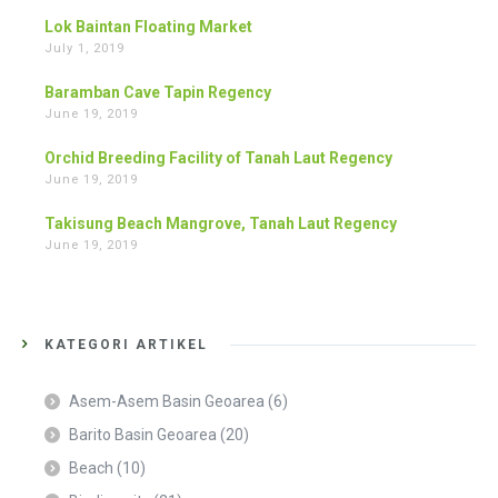
Lok Baintan Floating Market
July 1, 2019
Baramban Cave Tapin Regency
June 19, 2019
Orchid Breeding Facility of Tanah Laut Regency
June 19, 2019
Takisung Beach Mangrove, Tanah Laut Regency
June 19, 2019
KATEGORI ARTIKEL
Asem-Asem Basin Geoarea
(6)
Barito Basin Geoarea
(20)
Beach
(10)