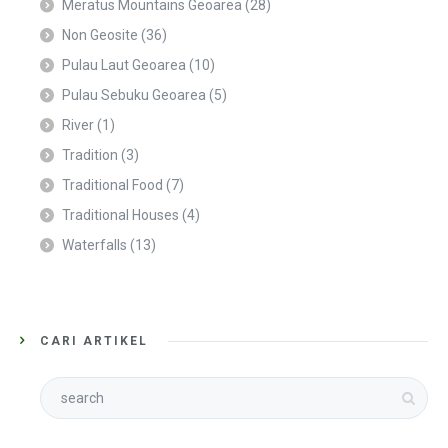
Meratus Mountains Geoarea
(28)
Non Geosite
(36)
Pulau Laut Geoarea
(10)
Pulau Sebuku Geoarea
(5)
River
(1)
Tradition
(3)
Traditional Food
(7)
Traditional Houses
(4)
Waterfalls
(13)
CARI ARTIKEL