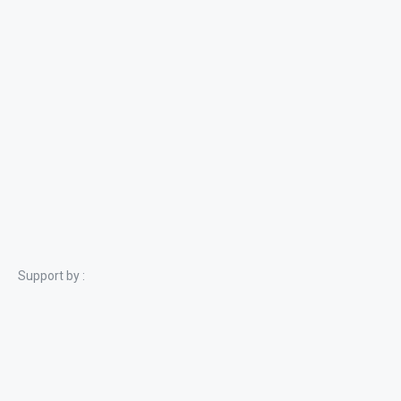
Support by :