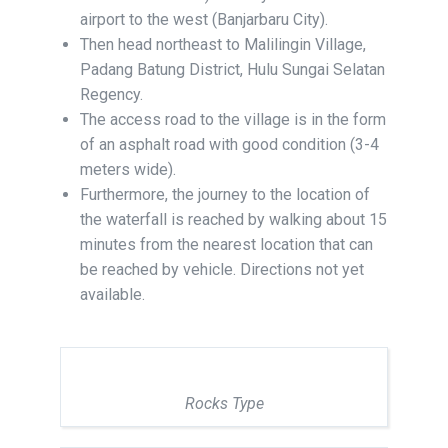
airport to the west (Banjarbaru City).
Then head northeast to Malilingin Village,
Padang Batung District, Hulu Sungai Selatan
Regency.
The access road to the village is in the form
of an asphalt road with good condition (3-4
meters wide).
Furthermore, the journey to the location of
the waterfall is reached by walking about 15
minutes from the nearest location that can
be reached by vehicle. Directions not yet
available.
Rocks Type