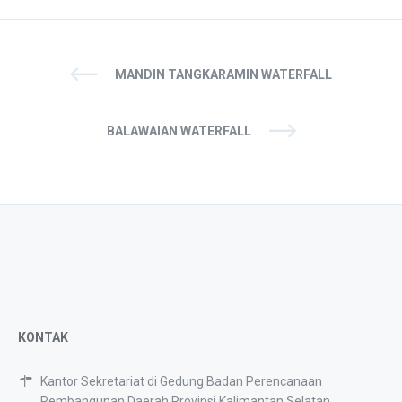
MANDIN TANGKARAMIN WATERFALL
BALAWAIAN WATERFALL
KONTAK
Kantor Sekretariat di Gedung Badan Perencanaan
Pembangunan Daerah Provinsi Kalimantan Selatan