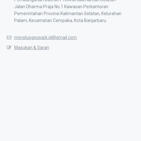
Jalan Dharma Praja No.1 Kawasan Perkantoran
Pemerintahan Provinsi Kalimantan Selatan, Kelurahan
Palam, Kecamatan Cempaka, Kota Banjarbaru.
meratusgeopark.id@gmail.com
Masukan & Saran