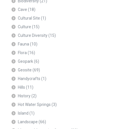
Biodiversity
(21)
Cave
(18)
Cultural Site
(1)
Culture
(15)
Culture Diversity
(15)
Fauna
(10)
Flora
(16)
Geopark
(6)
Geosite
(69)
Handycrafts
(1)
Hills
(11)
History
(2)
Hot Water Springs
(3)
Island
(1)
Landscape
(66)