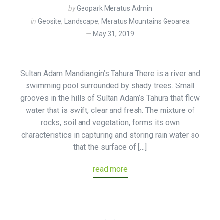
by
Geopark Meratus Admin
in
Geosite
,
Landscape
,
Meratus Mountains Geoarea
May 31, 2019
Sultan Adam Mandiangin’s Tahura There is a river and
swimming pool surrounded by shady trees. Small
grooves in the hills of Sultan Adam’s Tahura that flow
water that is swift, clear and fresh. The mixture of
rocks, soil and vegetation, forms its own
characteristics in capturing and storing rain water so
that the surface of […]
read more