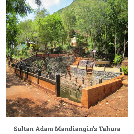
Sultan Adam Mandiangin’s Tahura