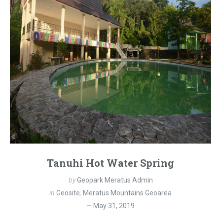
Tanuhi Hot Water Spring
by
Geopark Meratus Admin
in
Geosite
,
Meratus Mountains Geoarea
May 31, 2019