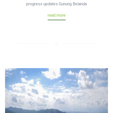
progress updates Gunung Belanda
read more