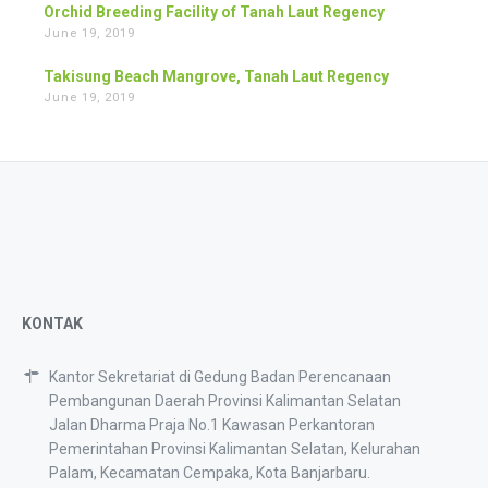
Orchid Breeding Facility of Tanah Laut Regency
June 19, 2019
Takisung Beach Mangrove, Tanah Laut Regency
June 19, 2019
KONTAK
Kantor Sekretariat di Gedung Badan Perencanaan
Pembangunan Daerah Provinsi Kalimantan Selatan
Jalan Dharma Praja No.1 Kawasan Perkantoran
Pemerintahan Provinsi Kalimantan Selatan, Kelurahan
Palam, Kecamatan Cempaka, Kota Banjarbaru.