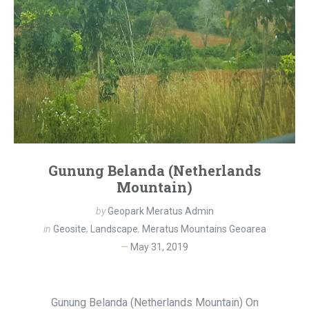
Gunung Belanda (Netherlands
Mountain)
by
Geopark Meratus Admin
in
Geosite
,
Landscape
,
Meratus Mountains Geoarea
May 31, 2019
Gunung Belanda (Netherlands Mountain) On