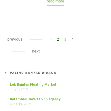
read more
previous
1
2
3
4
next
PALING BANYAK DIBACA
Lok Baintan Floating Market
July 1, 2019
Baramban Cave Tapin Regency
June 19, 2019