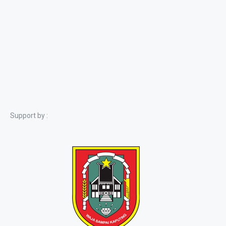
Support by :