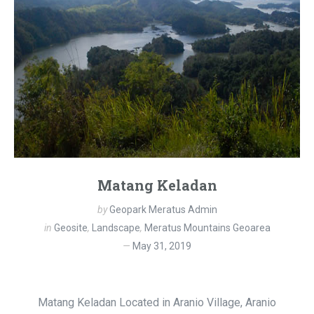
Matang Keladan
by
Geopark Meratus Admin
in
Geosite
,
Landscape
,
Meratus Mountains Geoarea
May 31, 2019
Matang Keladan Located in Aranio Village, Aranio