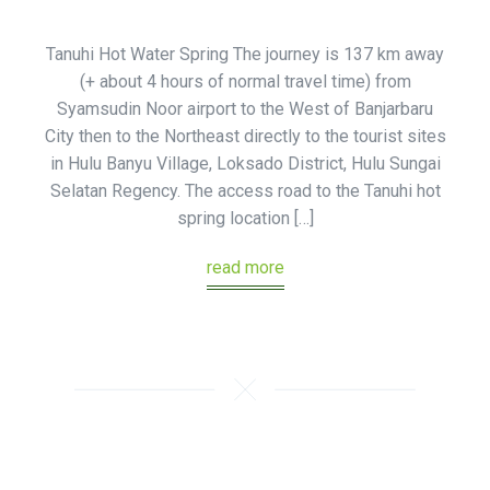
Tanuhi Hot Water Spring The journey is 137 km away
(+ about 4 hours of normal travel time) from
Syamsudin Noor airport to the West of Banjarbaru
City then to the Northeast directly to the tourist sites
in Hulu Banyu Village, Loksado District, Hulu Sungai
Selatan Regency. The access road to the Tanuhi hot
spring location […]
read more