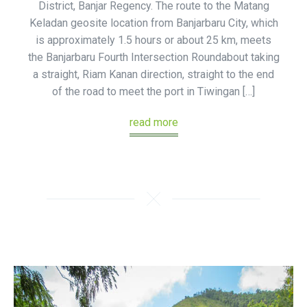
District, Banjar Regency. The route to the Matang
Keladan geosite location from Banjarbaru City, which
is approximately 1.5 hours or about 25 km, meets
the Banjarbaru Fourth Intersection Roundabout taking
a straight, Riam Kanan direction, straight to the end
of the road to meet the port in Tiwingan […]
read more