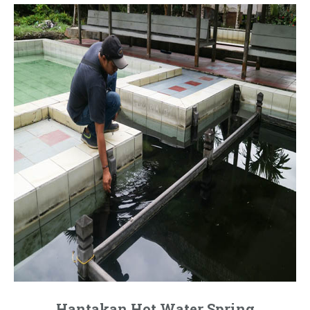
Hantakan Hot Water Spring