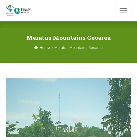
Meratus Mountains Geoarea
Home
Meratus Mountains Geoarea