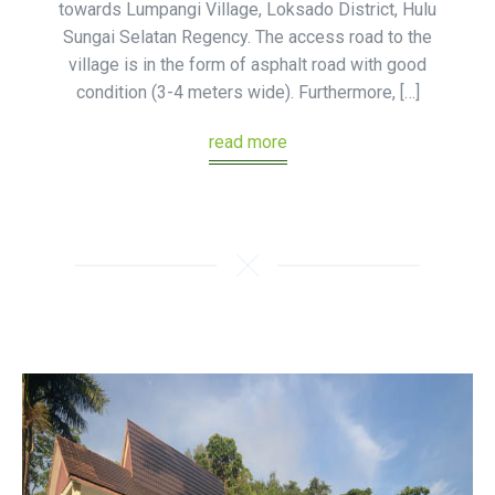
towards Lumpangi Village, Loksado District, Hulu
Sungai Selatan Regency. The access road to the
village is in the form of asphalt road with good
condition (3-4 meters wide). Furthermore, […]
read more