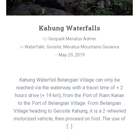
Kahung Waterfalls
by
Geopark Meratus Admin
in
Waterfalls
,
Geosite
,
Meratus Mountains Geoarea
May 29, 2019
Kahung Waterfall Belangian Village can only be
reached via the waterway with a travel time of + 2
hours drive (+ 19 km), from the Port of Riam Kanan
to the Port of Belangian Village. From Belangian
Village heading to Geosite Kahung, it is a 2-wheeled
motorized vehicle, then proceed on foot. The use of
[…]