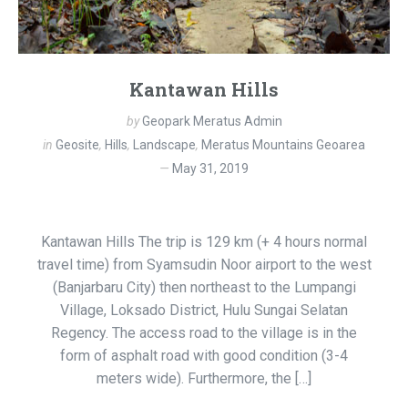
Kantawan Hills
by
Geopark Meratus Admin
in
Geosite
,
Hills
,
Landscape
,
Meratus Mountains Geoarea
May 31, 2019
Kantawan Hills The trip is 129 km (+ 4 hours normal
travel time) from Syamsudin Noor airport to the west
(Banjarbaru City) then northeast to the Lumpangi
Village, Loksado District, Hulu Sungai Selatan
Regency. The access road to the village is in the
form of asphalt road with good condition (3-4
meters wide). Furthermore, the […]