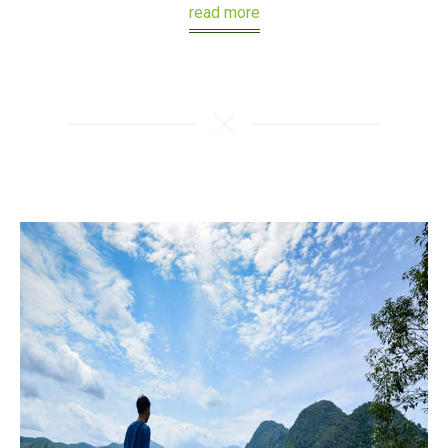
read more