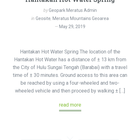
by
Geopark Meratus Admin
in
Geosite
,
Meratus Mountains Geoarea
May 29, 2019
Hantakan Hot Water Spring The location of the
Hantakan Hot Water has a distance of ± 13 km from
the City of Hulu Sungai Tengah (Barabai) with a travel
time of ± 30 minutes. Ground access to this area can
be reached by using a four-wheeled and two-
wheeled vehicle and then proceed by walking ± […]
read more