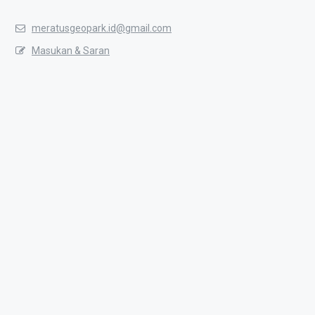
meratusgeopark.id@gmail.com
Masukan & Saran