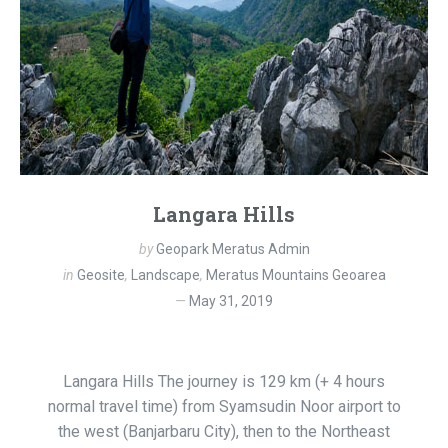
Langara Hills
by
Geopark Meratus Admin
in
Geosite
,
Landscape
,
Meratus Mountains Geoarea
May 31, 2019
Langara Hills The journey is 129 km (+ 4 hours
normal travel time) from Syamsudin Noor airport to
the west (Banjarbaru City), then to the Northeast