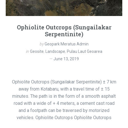
Ophiolite Outcrops (Sungailakar
Serpentinite)
by
Geopark Meratus Admin
in
Geosite
,
Landscape
,
Pulau Laut Geoarea
June 13, 2019
Ophiolite Outcrops (Sungailakar Serpentinite) ± 7 km
away from Kotabaru, with a travel time of ± 15
minutes. The path is in the form of a smooth asphalt
road with a wide of + 4 meters, a cement cast road
and a footpath can be traversed by motorized
vehicles. Ophiolite Outcrops Ophiolite Outcrops