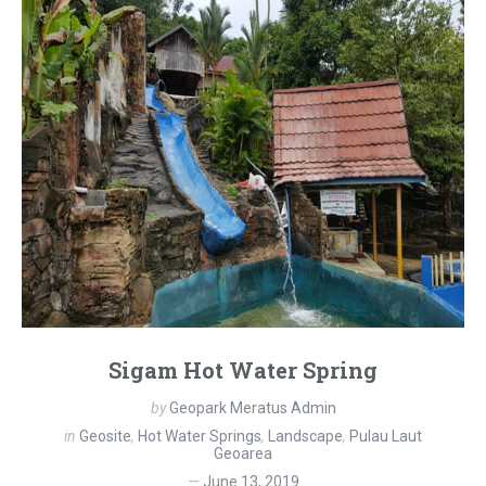
Sigam Hot Water Spring
by
Geopark Meratus Admin
in
Geosite
,
Hot Water Springs
,
Landscape
,
Pulau Laut
Geoarea
June 13, 2019