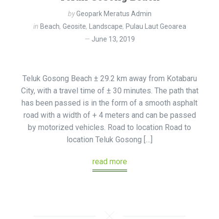
by
Geopark Meratus Admin
in
Beach
,
Geosite
,
Landscape
,
Pulau Laut Geoarea
June 13, 2019
Teluk Gosong Beach ± 29.2 km away from Kotabaru
City, with a travel time of ± 30 minutes. The path that
has been passed is in the form of a smooth asphalt
road with a width of + 4 meters and can be passed
by motorized vehicles. Road to location Road to
location Teluk Gosong […]
read more