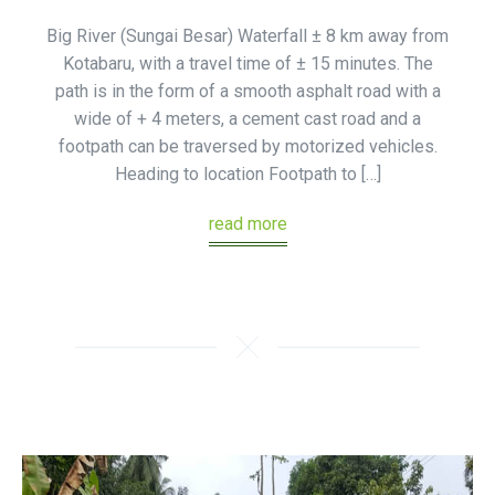
Big River (Sungai Besar) Waterfall ± 8 km away from
Kotabaru, with a travel time of ± 15 minutes. The
path is in the form of a smooth asphalt road with a
wide of + 4 meters, a cement cast road and a
footpath can be traversed by motorized vehicles.
Heading to location Footpath to […]
read more