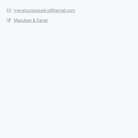
meratusgeopark.id@gmail.com
Masukan & Saran