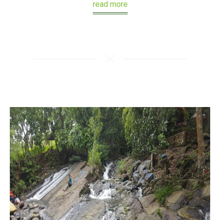
read more