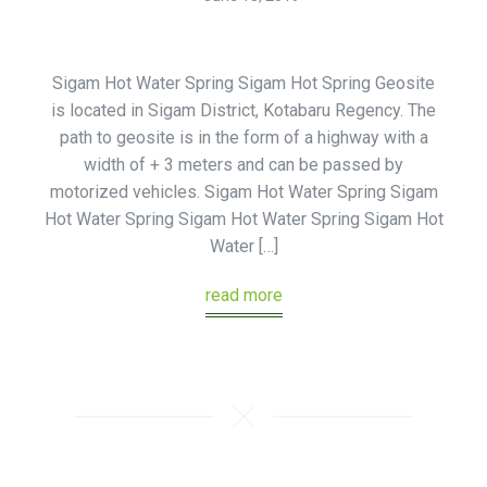
Sigam Hot Water Spring Sigam Hot Spring Geosite
is located in Sigam District, Kotabaru Regency. The
path to geosite is in the form of a highway with a
width of + 3 meters and can be passed by
motorized vehicles. Sigam Hot Water Spring Sigam
Hot Water Spring Sigam Hot Water Spring Sigam Hot
Water […]
read more