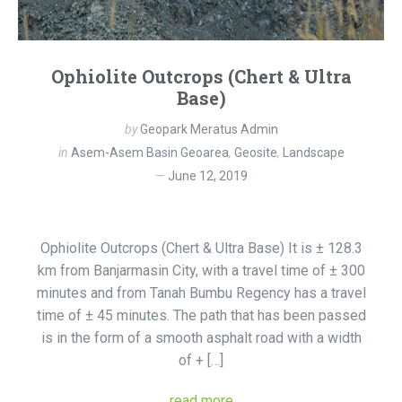
Ophiolite Outcrops (Chert & Ultra
Base)
by
Geopark Meratus Admin
in
Asem-Asem Basin Geoarea
,
Geosite
,
Landscape
June 12, 2019
Ophiolite Outcrops (Chert & Ultra Base) It is ± 128.3
km from Banjarmasin City, with a travel time of ± 300
minutes and from Tanah Bumbu Regency has a travel
time of ± 45 minutes. The path that has been passed
is in the form of a smooth asphalt road with a width
of + […]
read more