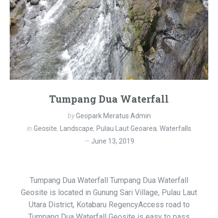
Tumpang Dua Waterfall
by
Geopark Meratus Admin
in
Geosite
,
Landscape
,
Pulau Laut Geoarea
,
Waterfalls
June 13, 2019
Tumpang Dua Waterfall Tumpang Dua Waterfall
Geosite is located in Gunung Sari Village, Pulau Laut
Utara District, Kotabaru RegencyAccess road to
Tumpang Dua Waterfall Geosite is easy to pass