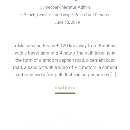
by
Geopark Meratus Admin
in
Beach
,
Geosite
,
Landscape
,
Pulau Laut Geoarea
June 13, 2019
Teluk Tamiang Beach ± 120 km away from Kotabaru,
with a travel time of ± 4 hours The path taken is in
the form of a smooth asphalt road, a cement cast
road, a sand pit with a wide of + 4 meters, a cement
cast road and a footpath that can be passed by […]
read more