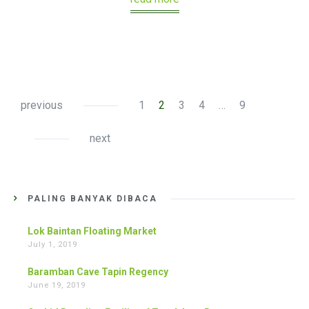
previous
1
2
3
4
…
9
next
PALING BANYAK DIBACA
Lok Baintan Floating Market
July 1, 2019
Baramban Cave Tapin Regency
June 19, 2019