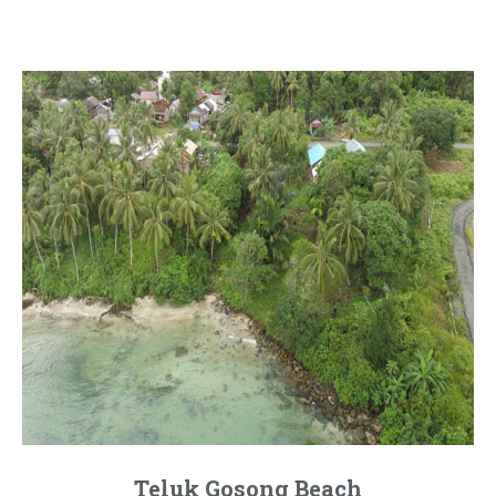
Teluk Gosong Beach