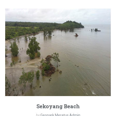
Sekoyang Beach
by
Geopark Meratus Admin