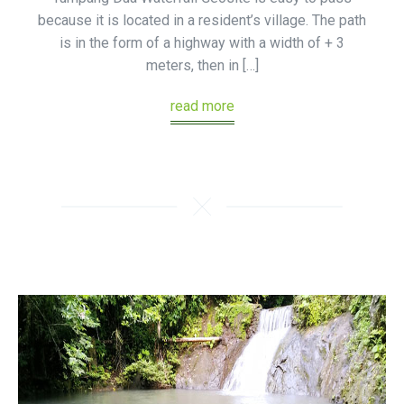
because it is located in a resident’s village. The path
is in the form of a highway with a width of + 3
meters, then in […]
read more