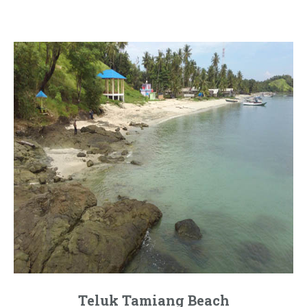
Teluk Tamiang Beach