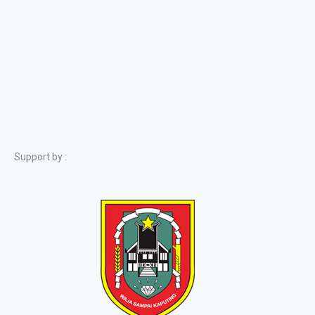
Support by :