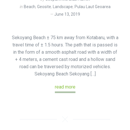
in
Beach
,
Geosite
,
Landscape
,
Pulau Laut Geoarea
June 13, 2019
Sekoyang Beach ± 75 km away from Kotabaru, with a
travel time of ± 1.5 hours. The path that is passed is
in the form of a smooth asphalt road with a width of
+ 4 meters, a cement cast road and a hollow sand
road can be traversed by motorized vehicles.
Sekoyang Beach Sekoyang […]
read more