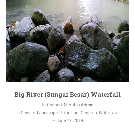
Big River (Sungai Besar) Waterfall
by
Geopark Meratus Admin
in
Geosite
,
Landscape
,
Pulau Laut Geoarea
,
Waterfalls
June 13, 2019