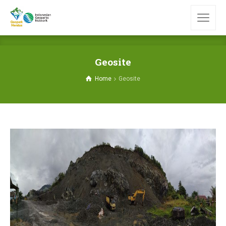
Geosite
Home
Geosite