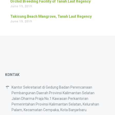
Orchid Breeding Facility of Tanah Laut Regency
June 19, 2019
Takisung Beach Mangrove, Tanah Laut Regency
June 19, 2019
KONTAK
Kantor Sekretariat di Gedung Badan Perencanaan
Pembangunan Daerah Provinsi Kalimantan Selatan
Jalan Dharma Praja No.1 Kawasan Perkantoran
Pemerintahan Provinsi Kalimantan Selatan, Kelurahan
Palam, Kecamatan Cempaka, Kota Banjarbaru.