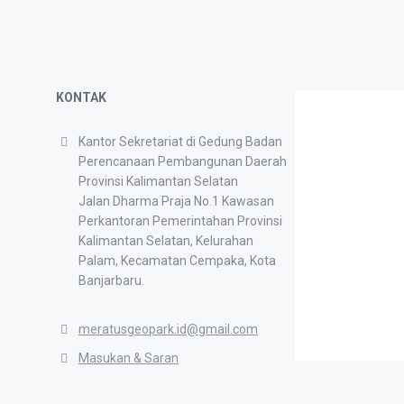
KONTAK
Kantor Sekretariat di Gedung Badan
Perencanaan Pembangunan Daerah
Provinsi Kalimantan Selatan
Jalan Dharma Praja No.1 Kawasan
Perkantoran Pemerintahan Provinsi
Kalimantan Selatan, Kelurahan
Palam, Kecamatan Cempaka, Kota
Banjarbaru.
meratusgeopark.id@gmail.com
Masukan & Saran