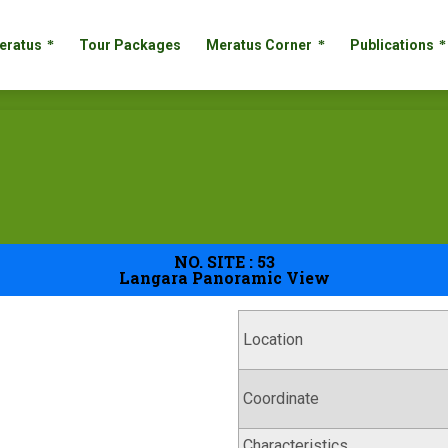
 Meratus
Tour Packages
Meratus Corner
Publication
eratus
Tour Packages
Meratus Corner
Publications
NO. SITE : 53
Langara Panoramic View
Location
Coordinate
Characteristics