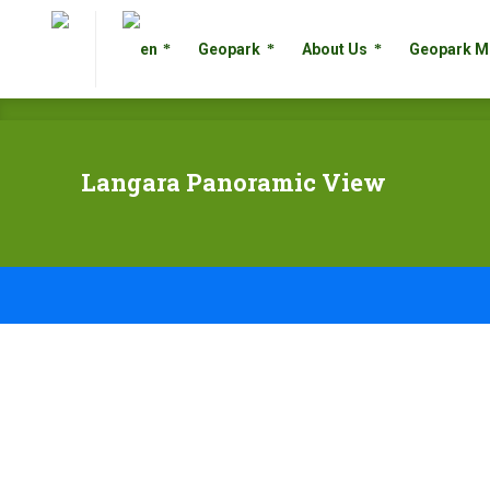
Geopark
About Us
Geopark
Geopark
About Us
Geopark M
Langara Panoramic View