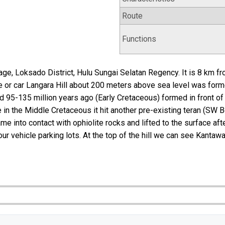
Route
Functions
age, Loksado District, Hulu Sungai Selatan Regency. It is 8 km 
le or car Langara Hill about 200 meters above sea level was f
95-135 million years ago (Early Cretaceous) formed in front of 
 in the Middle Cretaceous it hit another pre-existing teran (SW 
into contact with ophiolite rocks and lifted to the surface after
r vehicle parking lots. At the top of the hill we can see Kantawa