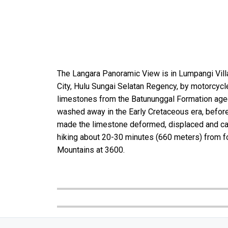
The Langara Panoramic View is in Lumpangi Vill
City, Hulu Sungai Selatan Regency, by motorcyc
limestones from the Batununggal Formation aged 
washed away in the Early Cretaceous era, before
made the limestone deformed, displaced and came 
hiking about 20-30 minutes (660 meters) from fou
Mountains at 3600.