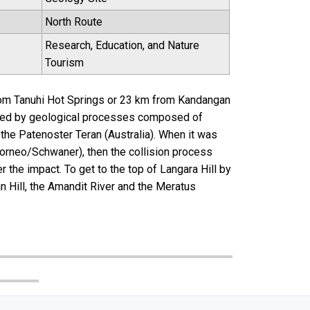
North Route
Research, Education, and Nature
Tourism
from Tanuhi Hot Springs or 23 km from Kandangan
ormed by geological processes composed of
the Patenoster Teran (Australia). When it was
Borneo/Schwaner), then the collision process
 the impact. To get to the top of Langara Hill by
n Hill, the Amandit River and the Meratus