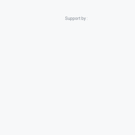
Support by :