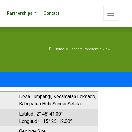
s
Partnerships
Contact
Partnerships
Contact
Home
Langara Panoramic View
Desa Lumpangi, Kecamatan Loksado,
Kabupaten Hulu Sungai Selatan
Latitud : 2° 48’ 41,00”
Longitud : 115° 25’ 12,00”
Geology Site