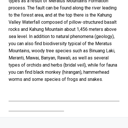
types as a result of Meratus Mountains Formation
process. The fault can be found along the river leading
to the forest area, and at the top there is the Kahung
Valley Waterfall composed of pillow-structured basalt
rocks and Kahung Mountain about 1,456 meters above
sea level. In addition to natural phenomena (geology),
you can also find biodiversity typical of the Meratus
Mountains, woody tree species such as Binuang Laki,
Meranti, Mawai, Banyan, Rawali, as well as several
types of orchids and herbs (bridal veil), while for fauna
you can find black monkey (hirangan), hammerhead
worms and some species of frogs and snakes.