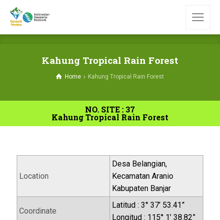
Kahung Tropical Rain Forest
Home
Kahung Tropical Rain Forest
NO. SITE : 37
Kahung Tropical Rain Forest
Desa Belangian,
Location
Kecamatan Aranio
Kabupaten Banjar
Latitud : 3° 37’ 53.41”
Coordinate
Longitud : 115° 1’ 38.82”