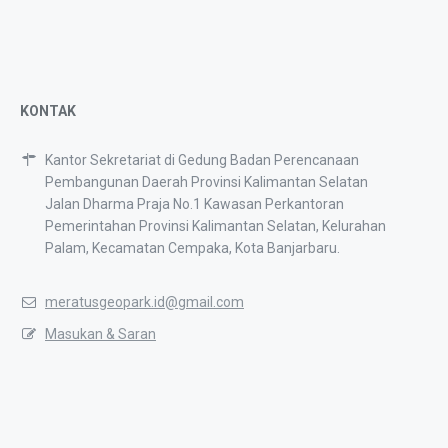
KONTAK
Kantor Sekretariat di Gedung Badan Perencanaan
Pembangunan Daerah Provinsi Kalimantan Selatan
Jalan Dharma Praja No.1 Kawasan Perkantoran
Pemerintahan Provinsi Kalimantan Selatan, Kelurahan
Palam, Kecamatan Cempaka, Kota Banjarbaru.
meratusgeopark.id@gmail.com
Masukan & Saran