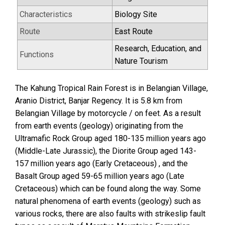
Characteristics
Biology Site
Route
East Route
Research, Education, and
Functions
Nature Tourism
The Kahung Tropical Rain Forest is in Belangian Village,
Aranio District, Banjar Regency. It is 5.8 km from
Belangian Village by motorcycle / on feet. As a result
from earth events (geology) originating from the
Ultramafic Rock Group aged 180-135 million years ago
(Middle-Late Jurassic), the Diorite Group aged 143-
157 million years ago (Early Cretaceous) , and the
Basalt Group aged 59-65 million years ago (Late
Cretaceous) which can be found along the way. Some
natural phenomena of earth events (geology) such as
various rocks, there are also faults with strikeslip fault