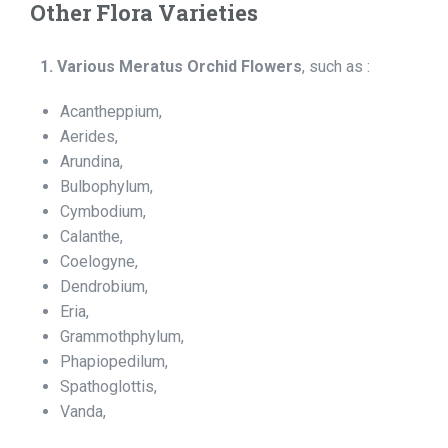
Other Flora Varieties
1. Various Meratus Orchid Flowers
, such as :
Acantheppium,
Aerides,
Arundina,
Bulbophylum,
Cymbodium,
Calanthe,
Coelogyne,
Dendrobium,
Eria,
Grammothphylum,
Phapiopedilum,
Spathoglottis,
Vanda,