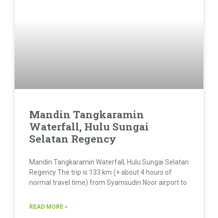
Mandin Tangkaramin
Waterfall, Hulu Sungai
Selatan Regency
Mandin Tangkaramin Waterfall, Hulu Sungai Selatan
Regency The trip is 133 km (+ about 4 hours of
normal travel time) from Syamsudin Noor airport to
READ MORE »