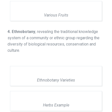
Various Fruits
4. Ethnobotany
, revealing the traditional knowledge
system of a community or ethnic group regarding the
diversity of biological resources, conservation and
culture.
Ethnobotany Varieties
Herbs Example