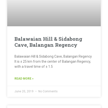
Balawaian Hill & Sidabong
Cave, Balangan Regency
Balawaian Hill & Sidabong Cave, Balangan Regency
It is ± 25 km from the center of Balangan Regency,
with a travel time of ± 1.5
READ MORE »
June 20, 2019
No Comments