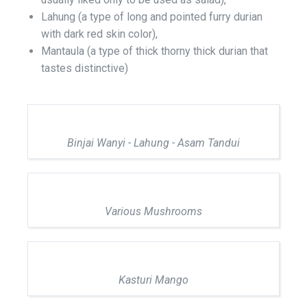
Lahung (a type of long and pointed furry durian
with dark red skin color),
Mantaula (a type of thick thorny thick durian that
tastes distinctive)
Binjai Wanyi - Lahung - Asam Tandui
Various Mushrooms
Kasturi Mango