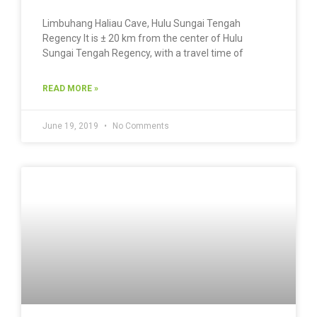
Limbuhang Haliau Cave, Hulu Sungai Tengah
Regency It is ± 20 km from the center of Hulu
Sungai Tengah Regency, with a travel time of
READ MORE »
June 19, 2019
No Comments