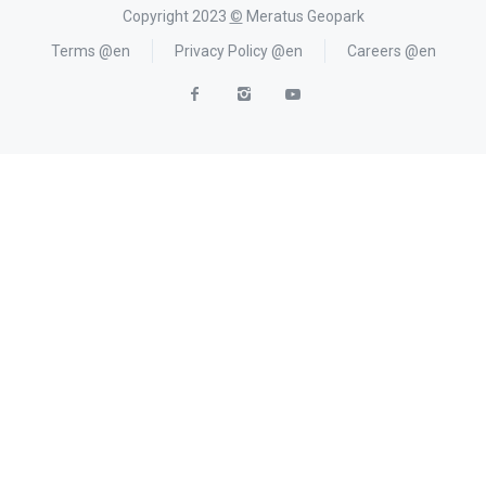
Copyright 2023
©
Meratus Geopark
Terms @en
Privacy Policy @en
Careers @en