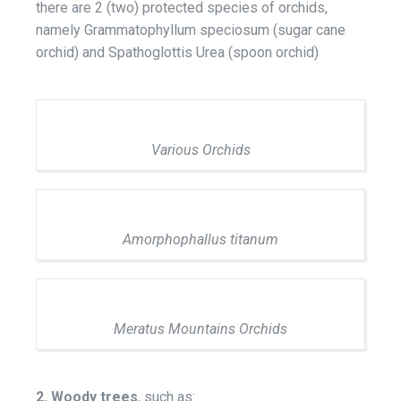
there are 2 (two) protected species of orchids,
namely Grammatophyllum speciosum (sugar cane
orchid) and Spathoglottis Urea (spoon orchid)
Various Orchids
Amorphophallus titanum
Meratus Mountains Orchids
2. Woody trees
, such as: