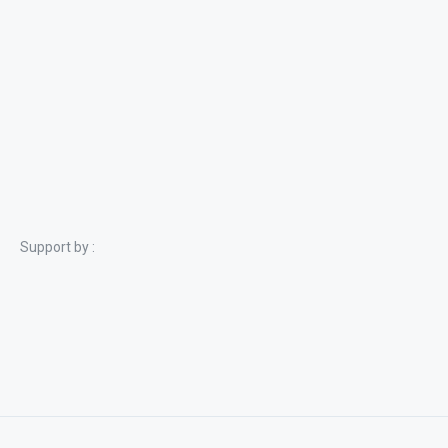
Support by :