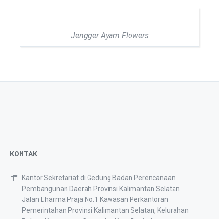
Jengger Ayam Flowers
KONTAK
Kantor Sekretariat di Gedung Badan Perencanaan
Pembangunan Daerah Provinsi Kalimantan Selatan
Jalan Dharma Praja No.1 Kawasan Perkantoran
Pemerintahan Provinsi Kalimantan Selatan, Kelurahan