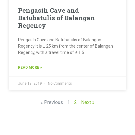
Pengasih Cave and
Batubatulis of Balangan
Regency
Pengasih Cave and Batubatulis of Balangan
Regency It is ± 25 km from the center of Balangan
Regency, with a travel time of ± 1.5
READ MORE »
June 19, 2019
No Comments
« Previous
1
2
Next »