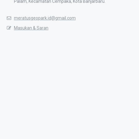
Palam, Kecamatan Cempaka, Kota Banjarbaru.
meratusgeopark.id@gmail.com
Masukan & Saran