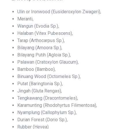
Ulin or Ironwood (Eusideroxylon Zwageri),
Meranti,
Wangun (Evodia Sp.),
Halaban (Vitex Pubescens),
Tarap (Arthocarpus Sp.),
Bilayang (Amoora Sp.),
Bilayang Putih (Agloia Sp.),
Palawan (Cratoxylon Glaucum),
Bamboo (Bamboo),
Binuang Wood (Octomeles Sp.),
Putat (Baringtonia Sp.),
Jingah (Gluta Rengas),
Tengkawang (Dracontomeles),
Karamunting (Rhodohyrtus Filimentosa),
Nyamplung (Callophylum Sp.),
Durian Forest (Dorio Sp.),
Rubber (Hevea)