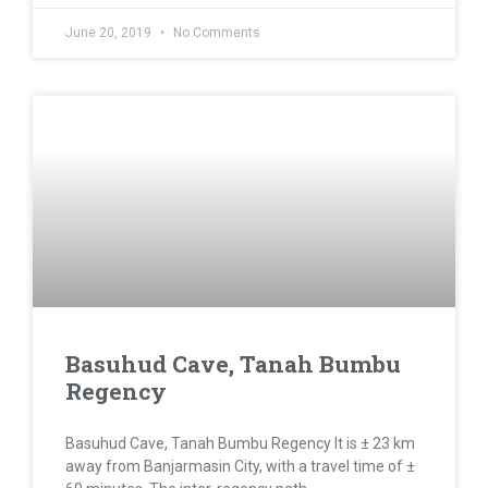
June 20, 2019
No Comments
Basuhud Cave, Tanah Bumbu
Regency
Basuhud Cave, Tanah Bumbu Regency It is ± 23 km
away from Banjarmasin City, with a travel time of ±