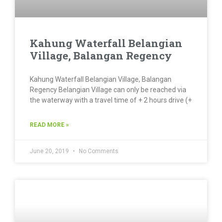
Kahung Waterfall Belangian
Village, Balangan Regency
Kahung Waterfall Belangian Village, Balangan
Regency Belangian Village can only be reached via
the waterway with a travel time of + 2 hours drive (+
READ MORE »
June 20, 2019
No Comments