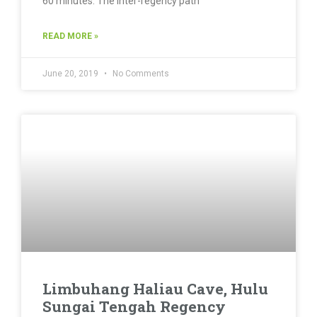
60 minutes. The inter-regency path
READ MORE »
June 20, 2019
No Comments
Limbuhang Haliau Cave, Hulu
Sungai Tengah Regency