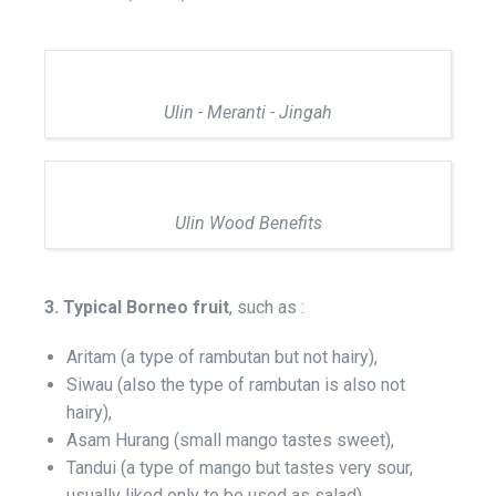
Ulin - Meranti - Jingah
Ulin Wood Benefits
3. Typical Borneo fruit
, such as :
Aritam (a type of rambutan but not hairy),
Siwau (also the type of rambutan is also not
hairy),
Asam Hurang (small mango tastes sweet),
Tandui (a type of mango but tastes very sour,
usually liked only to be used as salad),