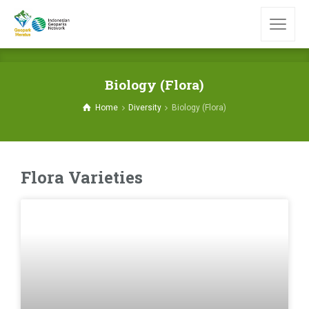
Biology (Flora)
Home
Diversity
Biology (Flora)
Flora Varieties