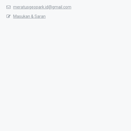
meratusgeopark.id@gmail.com
Masukan & Saran