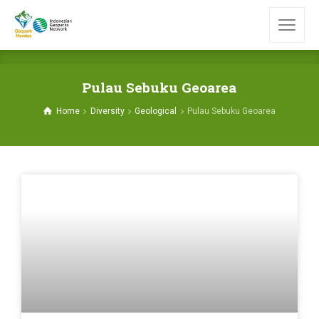
Pulau Sebuku Geoarea
Home
Diversity
Geological
Pulau Sebuku Geoarea