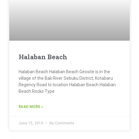
Halaban Beach
Halaban Beach Halaban Beach Geosite is in the
village of the Bali River Sebuku District, Kotabaru
Regency Road to location Halaban Beach Halaban
Beach Rocks Type
READ MORE »
June 15, 2019
No Comments