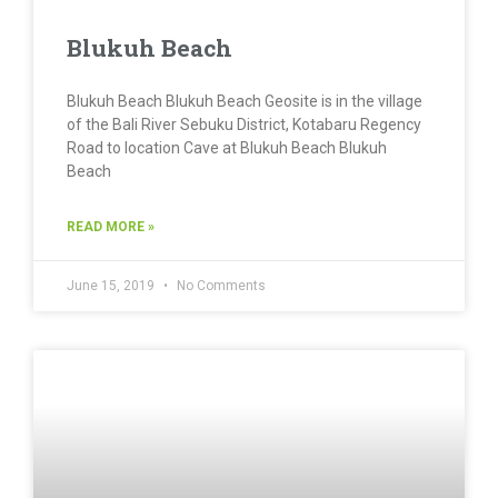
Blukuh Beach
Blukuh Beach Blukuh Beach Geosite is in the village
of the Bali River Sebuku District, Kotabaru Regency
Road to location Cave at Blukuh Beach Blukuh
Beach
READ MORE »
June 15, 2019
No Comments