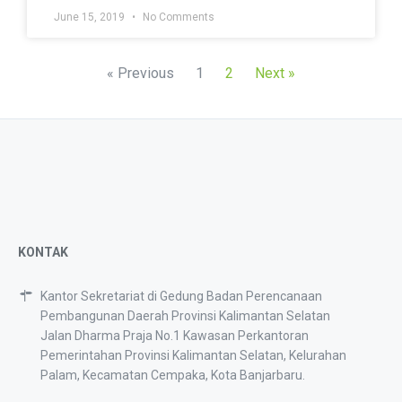
June 15, 2019
No Comments
« Previous
1
2
Next »
KONTAK
Kantor Sekretariat di Gedung Badan Perencanaan
Pembangunan Daerah Provinsi Kalimantan Selatan
Jalan Dharma Praja No.1 Kawasan Perkantoran
Pemerintahan Provinsi Kalimantan Selatan, Kelurahan
Palam, Kecamatan Cempaka, Kota Banjarbaru.