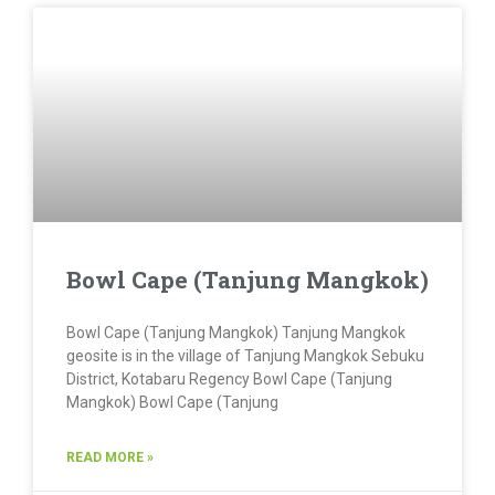
Bowl Cape (Tanjung Mangkok)
Bowl Cape (Tanjung Mangkok) Tanjung Mangkok
geosite is in the village of Tanjung Mangkok Sebuku
District, Kotabaru Regency Bowl Cape (Tanjung
Mangkok) Bowl Cape (Tanjung
READ MORE »