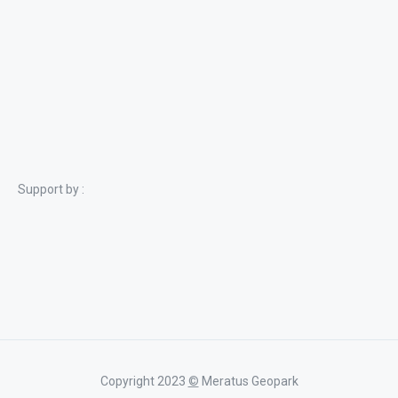
Support by :
Copyright 2023
©
Meratus Geopark