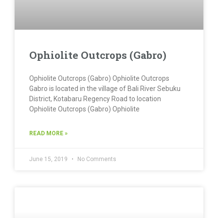
Ophiolite Outcrops (Gabro)
Ophiolite Outcrops (Gabro) Ophiolite Outcrops
Gabro is located in the village of Bali River Sebuku
District, Kotabaru Regency Road to location
Ophiolite Outcrops (Gabro)​ Ophiolite
READ MORE »
June 15, 2019
No Comments