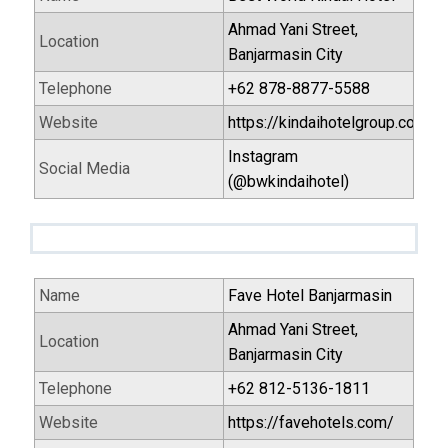
Ahmad Yani Street,
Location
Banjarmasin City
Telephone
+62 878-8877-5588
Website
https://kindaihotelgroup.com/
Instagram
Social Media
(@bwkindaihotel)
Name
Fave Hotel Banjarmasin
Ahmad Yani Street,
Location
Banjarmasin City
Telephone
+62 812-5136-1811
Website
https://favehotels.com/