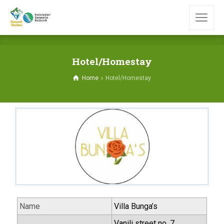
Hotel/Homestay
Home
Hotel/Homestay
Name
Villa Bunga’s
Vanili street no. 7,