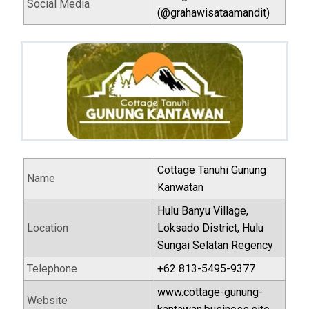
Social Media
(@grahawisataamandit)
Cottage Tanuhi Gunung
Name
Kanwatan
Hulu Banyu Village,
Location
Loksado District, Hulu
Sungai Selatan Regency
Telephone
+62 813-5495-9377
www.cottage-gunung-
Website