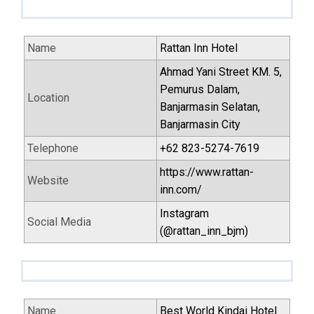
Name
Rattan Inn Hotel
Ahmad Yani Street KM. 5,
Pemurus Dalam,
Location
Banjarmasin Selatan,
Banjarmasin City
Telephone
+62 823-5274-7619
https://www.rattan-
Website
inn.com/
Instagram
Social Media
(@rattan_inn_bjm)
Name
Best World Kindai Hotel