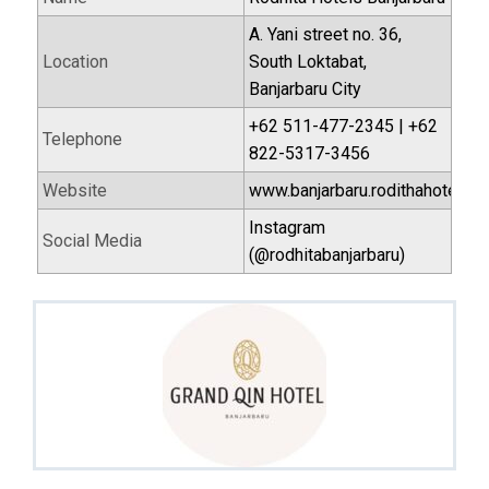
A. Yani street no. 36,
Location
South Loktabat,
Banjarbaru City
+62 511-477-2345 | +62
Telephone
822-5317-3456
Website
www.banjarbaru.rodithahotel.c
Instagram
Social Media
(@rodhitabanjarbaru)