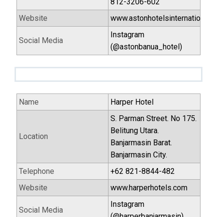
812-3206-602
Website
www.astonhotelsinternational.
Instagram
Social Media
(@astonbanua_hotel)
Name
Harper Hotel
S. Parman Street. No 175.
Belitung Utara.
Location
Banjarmasin Barat.
Banjarmasin City.
Telephone
+62 821-8844-482
Website
www.harperhotels.com
Instagram
Social Media
(@harperbanjarmasin)