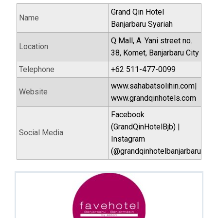
Grand Qin Hotel
Name
Banjarbaru Syariah
Q Mall, A. Yani street no.
Location
38, Komet, Banjarbaru City
Telephone
+62 511-477-0099
www.sahabatsolihin.com|
Website
www.grandqinhotels.com
Facebook
(GrandQinHotelBjb) |
Social Media
Instagram
(@grandqinhotelbanjarbaru)