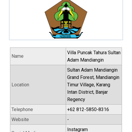
Villa Puncak Tahura Sultan
Name
Adam Mandiangin
Sultan Adam Mandiangin
Grand Forest, Mandiangin
Location
Timur Village, Karang
Intan District, Banjar
Regency
Telephone
+62 812-5850-8316
Website
-
Instagram