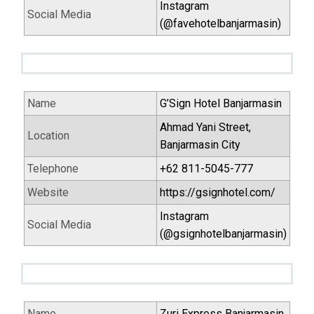
Instagram
Social Media
(@favehotelbanjarmasin)
Name
G’Sign Hotel Banjarmasin
Ahmad Yani Street,
Location
Banjarmasin City
Telephone
+62 811-5045-777
Website
https://gsignhotel.com/
Instagram
Social Media
(@gsignhotelbanjarmasin)
Name
Zuri Express Banjarmasin