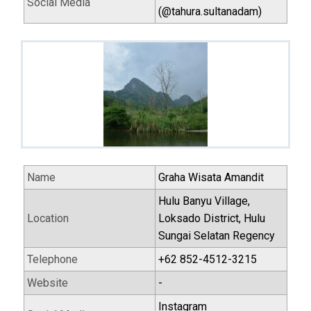
Social Media
(@tahura.sultanadam)
Name
Graha Wisata Amandit
Hulu Banyu Village,
Location
Loksado District, Hulu
Sungai Selatan Regency
Telephone
+62 852-4512-3215
Website
-
Instagram