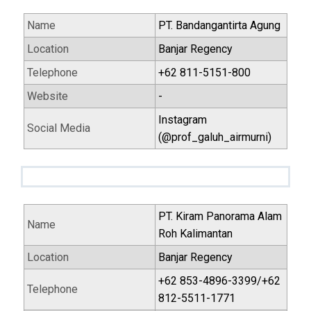
Name
PT. Bandangantirta Agung
Location
Banjar Regency
Telephone
+62 811-5151-800
Website
-
Instagram
Social Media
(@prof_galuh_airmurni)
PT. Kiram Panorama Alam
Name
Roh Kalimantan
Location
Banjar Regency
+62 853-4896-3399/+62
Telephone
812-5511-1771