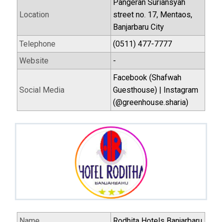
Pangeran Suriansyah
Location
street no. 17, Mentaos,
Banjarbaru City
Telephone
(0511) 477-7777
Website
-
Facebook (Shafwah
Social Media
Guesthouse) | Instagram
(@greenhouse.sharia)
Name
Rodhita Hotels Banjarbaru