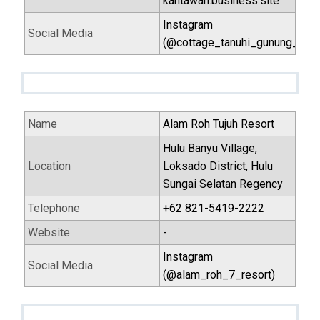
kantawan.business.site
Instagram
Social Media
(@cottage_tanuhi_gunung_kan
Name
Alam Roh Tujuh Resort
Hulu Banyu Village,
Location
Loksado District, Hulu
Sungai Selatan Regency
Telephone
+62 821-5419-2222
Website
-
Instagram
Social Media
(@alam_roh_7_resort)