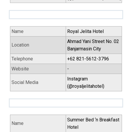
Name
Royal Jelita Hotel
Ahmad Yani Street No. 02
Location
Banjarmasin City
Telephone
+62 821-5612-3796
Website
-
Instagram
Social Media
(@royaljelitahotel)
Summer Bed ‘n Breakfast
Name
Hotel