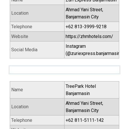
Ahmad Yani Street,
Location
Banjarmasin City
Telephone
+62 813-3999-9218
Website
https://zhmhotels.com/
Instagram
Social Media
(@zuriexpress.banjarmasin)
TreePark Hotel
Name
Banjarmasin
Ahmad Yani Street,
Location
Banjarmasin City
Telephone
+62 811-5111-142