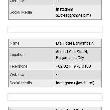
Website
-
Instagram
Social Media
(@treeparkhotelbjm)
Name
Efa Hotel Banjarmasin
Ahmad Yani Street,
Location
Banjarmasin City
Telephone
+62 821-1970-0100
Website
-
Social Media
Instagram (@efahotel)