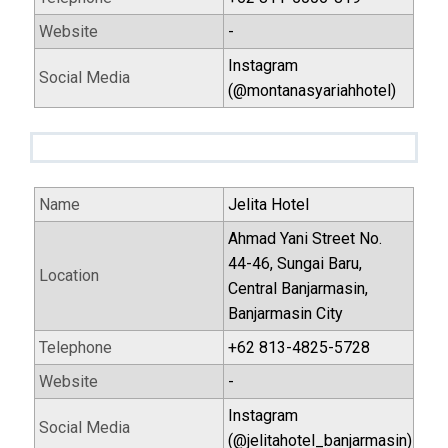
Website
-
Instagram
Social Media
(@montanasyariahhotel)
Name
Jelita Hotel
Ahmad Yani Street No.
44-46, Sungai Baru,
Location
Central Banjarmasin,
Banjarmasin City
Telephone
+62 813-4825-5728
Website
-
Instagram
Social Media
(@jelitahotel_banjarmasin)