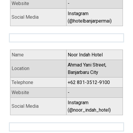
Website
-
Instagram
Social Media
(@hotelbanjarpermai)
Name
Noor Indah Hotel
Ahmad Yani Street,
Location
Banjarbaru City
Telephone
+62 831-3512-9100
Website
-
Instagram
Social Media
(@noor_indah_hotel)