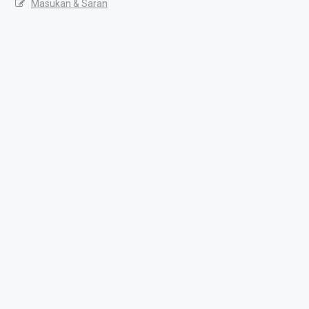
Masukan & Saran