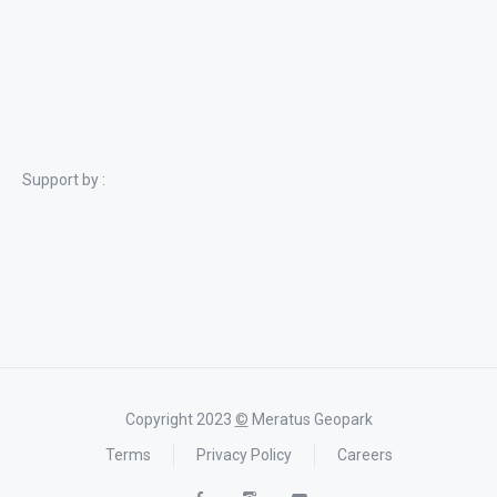
Support by :
Copyright 2023
©
Meratus Geopark
Terms
Privacy Policy
Careers