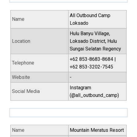
All Outbound Camp
Name
Loksado
Hulu Banyu Village,
Location
Loksado District, Hulu
Sungai Selatan Regency
+62 853-8683-8684 |
Telephone
+62 853-3202-7545
Website
-
Instagram
Social Media
(@all_outbound_camp)
Name
Mountain Meratus Resort