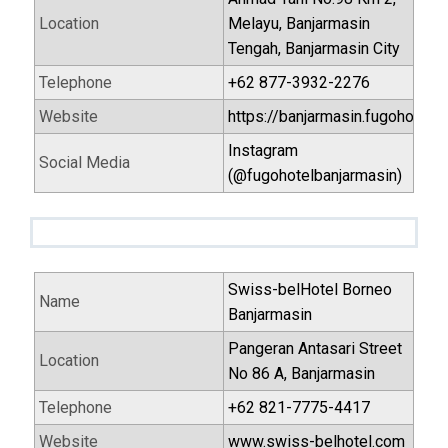
Location
Melayu, Banjarmasin
Tengah, Banjarmasin City
Telephone
+62 877-3932-2276
Website
https://banjarmasin.fugohotels
Instagram
Social Media
(@fugohotelbanjarmasin)
Swiss-belHotel Borneo
Name
Banjarmasin
Pangeran Antasari Street
Location
No 86 A, Banjarmasin
Telephone
+62 821-7775-4417
Website
www.swiss-belhotel.com