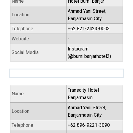
Name
Hotel Bumi Banjar
Ahmad Yani Street,
Location
Banjarmasin City
Telephone
+62 821-2423-0003
Website
-
Instagram
Social Media
(@bumi.banjarhotel2)
Transcity Hotel
Name
Banjarmasin
Ahmad Yani Street,
Location
Banjarmasin City
Telephone
+62 896-9221-3090