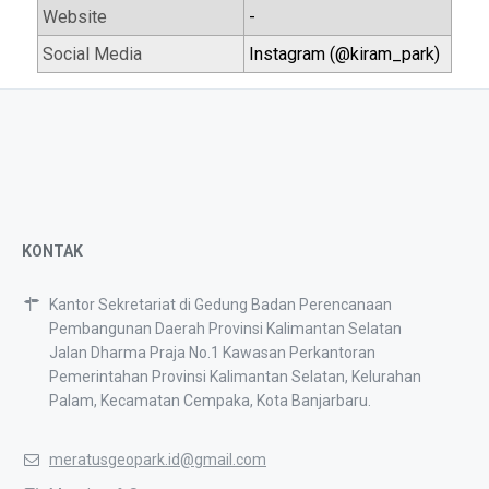
Website
-
Social Media
Instagram (@kiram_park)
KONTAK
Kantor Sekretariat di Gedung Badan Perencanaan
Pembangunan Daerah Provinsi Kalimantan Selatan
Jalan Dharma Praja No.1 Kawasan Perkantoran
Pemerintahan Provinsi Kalimantan Selatan, Kelurahan
Palam, Kecamatan Cempaka, Kota Banjarbaru.
meratusgeopark.id@gmail.com