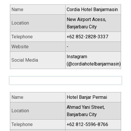
Name
Cordia Hotel Banjarmasin
New Airport Acess,
Location
Banjarbaru City
Telephone
+62 852-2828-3337
Website
-
Instagram
Social Media
(@cordiahotelbanjarmasin)
Name
Hotel Banjar Permai
Ahmad Yani Street,
Location
Banjarbaru City
Telephone
+62 812-5596-8766