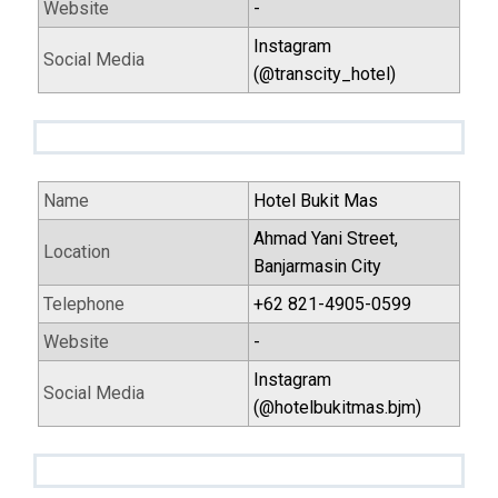
Website
-
Instagram
Social Media
(@transcity_hotel)
Name
Hotel Bukit Mas
Ahmad Yani Street,
Location
Banjarmasin City
Telephone
+62 821-4905-0599
Website
-
Instagram
Social Media
(@hotelbukitmas.bjm)