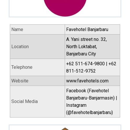
Name
Favehotel Banjarbaru
A. Yani street no. 32,
Location
North Loktabat,
Banjarbaru City
+62 511-674-9800 | +62
Telephone
811-512-9752
Website
www.favehotels.com
Facebook (Favehotel
Banjarbaru-Banjarmasin) |
Social Media
Instagram
(@favehotelbanjarbaru)