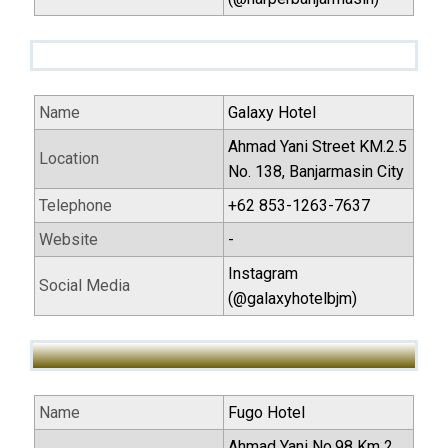
Name
Galaxy Hotel
Ahmad Yani Street KM.2.5
Location
No. 138, Banjarmasin City
Telephone
+62 853-1263-7637
Website
-
Instagram
Social Media
(@galaxyhotelbjm)
Name
Fugo Hotel
Ahmad Yani No.98 Km 2,