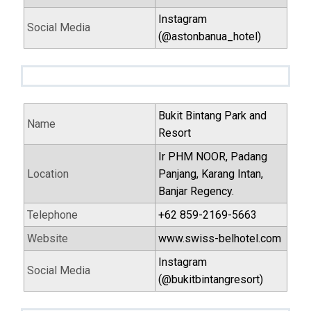
Instagram
Social Media
(@astonbanua_hotel)
Bukit Bintang Park and
Name
Resort
Ir PHM NOOR, Padang
Location
Panjang, Karang Intan,
Banjar Regency.
Telephone
+62 859-2169-5663
Website
www.swiss-belhotel.com
Instagram
Social Media
(@bukitbintangresort)