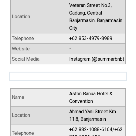
Veteran Street No.3,
Gadang, Central
Location
Banjarmasin, Banjarmasin
City
Telephone
+62 853-4979-8989
Website
-
Social Media
Instagram (@summerbnb)
Aston Banua Hotel &
Name
Convention
Ahmad Yani Street Km
Location
11,8, Banjarmasin
+62 882-1088-6164/+62
Telephone