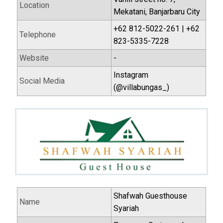
Location
Mekatani, Banjarbaru City
+62 812-5022-261 | +62
Telephone
823-5335-7228
Website
-
Instagram
Social Media
(@villabungas_)
Shafwah Guesthouse
Name
Syariah