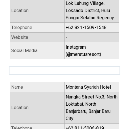
Lok Lahung Village,
Location
Loksado District, Hulu
Sungai Selatan Regency
Telephone
+62 821-1509-1548
Website
-
Instagram
Social Media
(@meratusresort)
Name
Montana Syariah Hotel
Nangka Street No.3, North
Loktabat, North
Location
Banjarbaru, Banjar Baru
City
Telephone
+62 811-5006-819